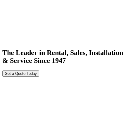
The Leader in Rental, Sales, Installation
& Service Since 1947
Get a Quote Today