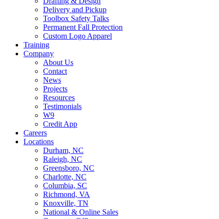
Drafting & Design
Delivery and Pickup
Toolbox Safety Talks
Permanent Fall Protection
Custom Logo Apparel
Training
Company
About Us
Contact
News
Projects
Resources
Testimonials
W9
Credit App
Careers
Locations
Durham, NC
Raleigh, NC
Greensboro, NC
Charlotte, NC
Columbia, SC
Richmond, VA
Knoxville, TN
National & Online Sales