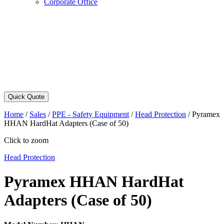
Corporate Office
Quick Quote
Home
/
Sales
/
PPE - Safety Equipment
/
Head Protection
/
Pyramex
HHAN HardHat Adapters (Case of 50)
Click to zoom
Head Protection
Pyramex HHAN HardHat
Adapters (Case of 50)