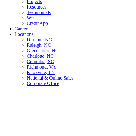
Projects
Resources
Testimonials
W9
Credit App
Careers
Locations
Durham, NC
Raleigh, NC
Greensboro, NC
Charlotte, NC
Columbia, SC
Richmond, VA
Knoxville, TN
National & Online Sales
Corporate Office