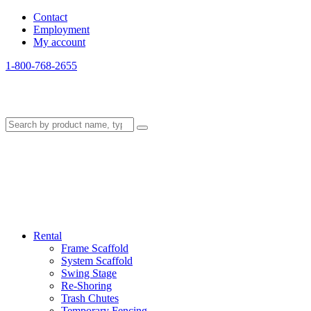
Contact
Employment
My account
1-800-768-2655
Rental
Frame Scaffold
System Scaffold
Swing Stage
Re-Shoring
Trash Chutes
Temporary Fencing