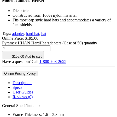
Model Number:
HHAN
Dielectric
Constructed from 100% nylon material
Fits most cap style hard hats and accommodates a variety of
face shields
Tags:
adapter
,
hard hat
,
hat
Online Price:
$
195.00
Pyramex HHAN HardHat Adapters (Case of 50) quantity
$
195.00
Add to cart
Have a question? Call
1-800-768-2655
Online Pricing Policy
Description
Specs
User Guides
Reviews (0)
General Specifications:
Frame Thickness: 1.6 – 2.8mm