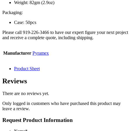
Weight: 82gm (2.9oz)
Packaging:
Case: 50pcs
Please call 919-226-3466 to have our expert figure your next project
and receive a complete quote, including shipping.
Manufacturer
Pyramex
Product Sheet
Reviews
There are no reviews yet.
Only logged in customers who have purchased this product may
leave a review.
Request Product Information