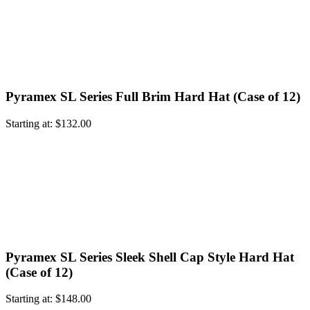
Pyramex SL Series Full Brim Hard Hat (Case of 12)
Starting at:
$
132.00
Pyramex SL Series Sleek Shell Cap Style Hard Hat
(Case of 12)
Starting at:
$
148.00