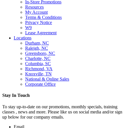
In-Store Promotions
Resources
My Account
Terms & Conditions
Privacy Notice
W9
Lease Agreement
Locations
Durham, NC
Raleigh, NC
Greensboro, NC
Charlotte, NC
Columbia, SC
Richmond, VA
Knoxville, TN
National & Online Sales
Corporate Office
Stay In Touch
To stay up-to-date on our promotions, monthly specials, training
classes , news and more. Please like us on social media and/or sign
up below for our company emails.
Email