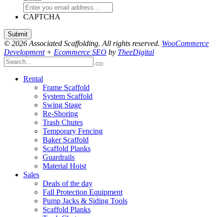
CAPTCHA
© 2026 Associated Scaffolding. All rights reserved.
WooCommerce
Development
+
Ecommerce SEO
by
TheeDigital
Rental
Frame Scaffold
System Scaffold
Swing Stage
Re-Shoring
Trash Chutes
Temporary Fencing
Baker Scaffold
Scaffold Planks
Guardrails
Material Hoist
Sales
Deals of the day
Fall Protection Equipment
Pump Jacks & Siding Tools
Scaffold Planks