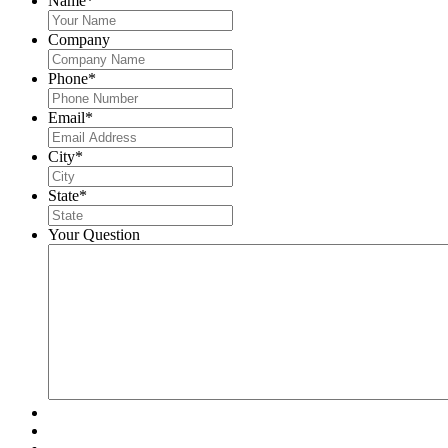
Name
*
Company
Phone
*
Email
*
City
*
State
*
Your Question