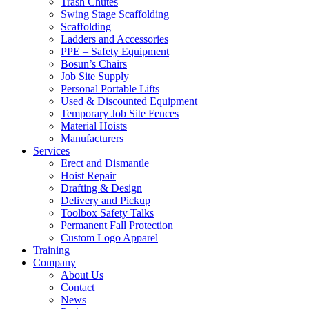
Trash Chutes
Swing Stage Scaffolding
Scaffolding
Ladders and Accessories
PPE – Safety Equipment
Bosun’s Chairs
Job Site Supply
Personal Portable Lifts
Used & Discounted Equipment
Temporary Job Site Fences
Material Hoists
Manufacturers
Services
Erect and Dismantle
Hoist Repair
Drafting & Design
Delivery and Pickup
Toolbox Safety Talks
Permanent Fall Protection
Custom Logo Apparel
Training
Company
About Us
Contact
News