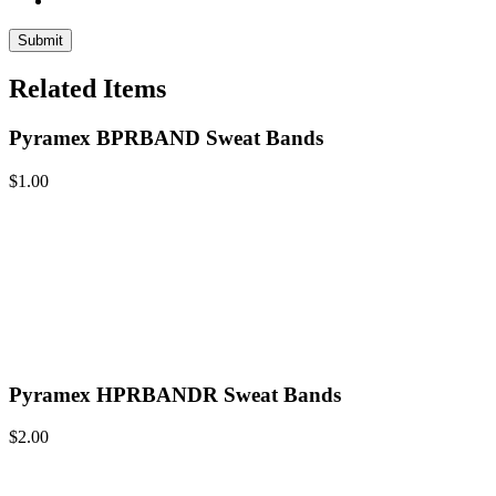
Related Items
Pyramex BPRBAND Sweat Bands
$
1.00
Pyramex HPRBANDR Sweat Bands
$
2.00