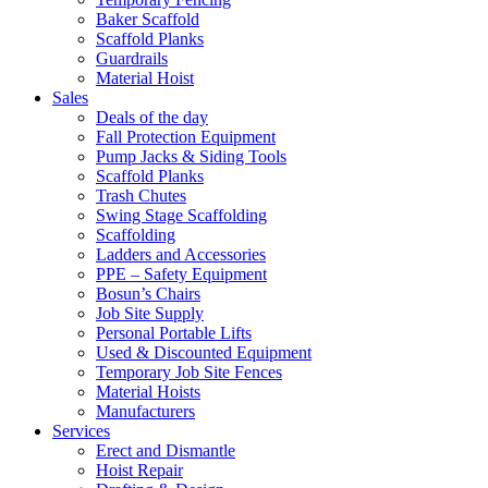
Baker Scaffold
Scaffold Planks
Guardrails
Material Hoist
Sales
Deals of the day
Fall Protection Equipment
Pump Jacks & Siding Tools
Scaffold Planks
Trash Chutes
Swing Stage Scaffolding
Scaffolding
Ladders and Accessories
PPE – Safety Equipment
Bosun’s Chairs
Job Site Supply
Personal Portable Lifts
Used & Discounted Equipment
Temporary Job Site Fences
Material Hoists
Manufacturers
Services
Erect and Dismantle
Hoist Repair