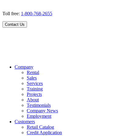
Toll free:
1-800-768-2655
Contact Us
Company
Rental
Sales
Services
Training
Projects
About
Testimonials
Company News
Employment
Customers
Retail Catalog
Credit Application