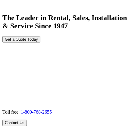
The Leader in Rental, Sales, Installation
& Service Since 1947
Get a Quote Today
Toll free:
1-800-768-2655
Contact Us