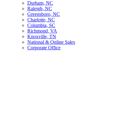
Durham, NC
Raleigh, NC
Greensboro, NC
Charlotte, NC
Columbia, SC
Richmond, VA
Knoxville, TN
National & Online Sales
Corporate Office