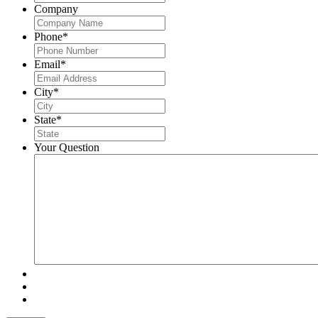
Company
Phone
*
Email
*
City
*
State
*
Your Question