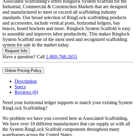
Associated Scaffolding's offers Ringlock System Scaffold for the
Industrial, Commercial & Construction Markets that are designed
and manufactured to meet or exceed all scaffolding industry
standards. Our broad selection of RingLock scaffolding products
and accessories, include vertical posts, horizontal ledgers, bay
braces, board brackets and more. Ringlock System Scaffold is easy
to assemble and improves labor productivity. This makes Ringlock
System Scaffold one of the most used and recognized scaffolding
system for sale in the market today.
Request Info
Have a question? Call
1-800-768-2655
Online Pricing Policy
Description
Specs
Reviews (0)
Need your horizontal ledger supports to match your existing System
RingLock Scaffolding?
No problem we have you covered here at Associated Scaffolding.
We have over 10 different manufactures that can supply us with all
the System RingLock Scaffold components throughout many
warehouses across the United States.