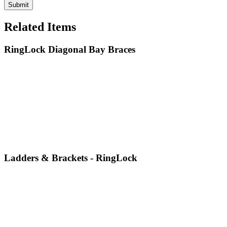
Related Items
RingLock Diagonal Bay Braces
Ladders & Brackets - RingLock