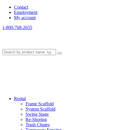
Contact
Employment
My account
1-800-768-2655
Rental
Frame Scaffold
System Scaffold
Swing Stage
Re-Shoring
Trash Chutes
Temporary Fencing