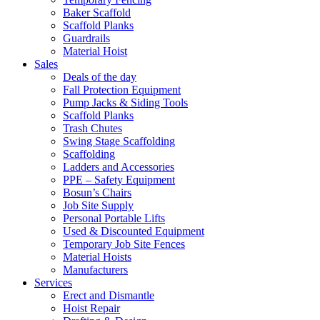
Baker Scaffold
Scaffold Planks
Guardrails
Material Hoist
Sales
Deals of the day
Fall Protection Equipment
Pump Jacks & Siding Tools
Scaffold Planks
Trash Chutes
Swing Stage Scaffolding
Scaffolding
Ladders and Accessories
PPE – Safety Equipment
Bosun’s Chairs
Job Site Supply
Personal Portable Lifts
Used & Discounted Equipment
Temporary Job Site Fences
Material Hoists
Manufacturers
Services
Erect and Dismantle
Hoist Repair