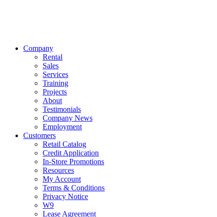
Company
Rental
Sales
Services
Training
Projects
About
Testimonials
Company News
Employment
Customers
Retail Catalog
Credit Application
In-Store Promotions
Resources
My Account
Terms & Conditions
Privacy Notice
W9
Lease Agreement