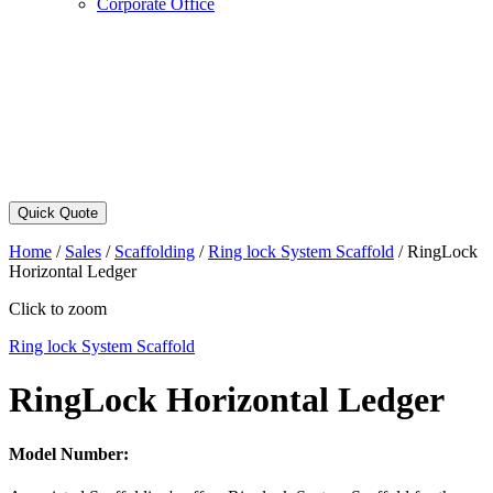
Corporate Office
Quick Quote
Home
/
Sales
/
Scaffolding
/
Ring lock System Scaffold
/
RingLock
Horizontal Ledger
Click to zoom
Ring lock System Scaffold
RingLock Horizontal Ledger
Model Number: