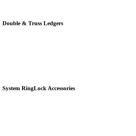
Double & Truss Ledgers
System RingLock Accessories