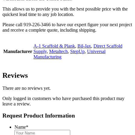
This allows us to provide you with the best possible price with the
quickest lead time to any job location.
Please call 919-226-3466 to have our expert figure your next project
and receive a complete quote, including shipping.
A-1 Scaffold & Plank
,
Bil-Jax
,
Direct Scaffold
Manufacturer
Supply
,
Metaltech
,
StepUp
,
Universal
Manufacturing
Reviews
There are no reviews yet.
Only logged in customers who have purchased this product may
leave a review.
Request Product Information
Name
*