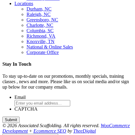
Locations
Durham, NC
Raleigh, NC
Greensboro, NC
Charlotte, NC
Columbia, SC
Richmond, VA
Knoxville, TN
National & Online Sales
Corporate Office
Stay In Touch
To stay up-to-date on our promotions, monthly specials, training
classes , news and more. Please like us on social media and/or sign
up below for our company emails.
Email
CAPTCHA
© 2026 Associated Scaffolding. All rights reserved.
WooCommerce
Development
+
Ecommerce SEO
by
TheeDigital