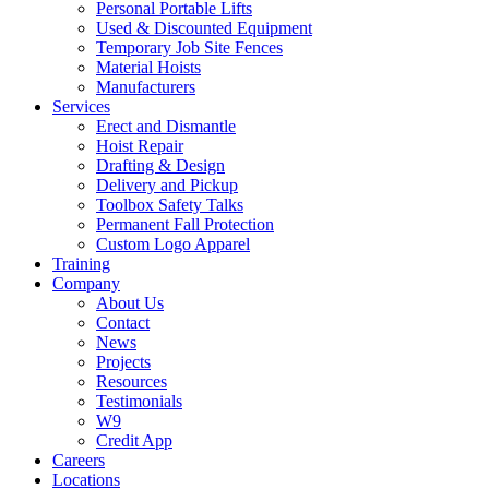
Personal Portable Lifts
Used & Discounted Equipment
Temporary Job Site Fences
Material Hoists
Manufacturers
Services
Erect and Dismantle
Hoist Repair
Drafting & Design
Delivery and Pickup
Toolbox Safety Talks
Permanent Fall Protection
Custom Logo Apparel
Training
Company
About Us
Contact
News
Projects
Resources
Testimonials
W9
Credit App
Careers
Locations