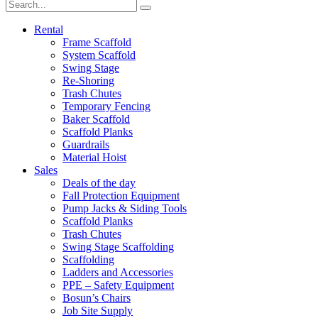
Rental
Frame Scaffold
System Scaffold
Swing Stage
Re-Shoring
Trash Chutes
Temporary Fencing
Baker Scaffold
Scaffold Planks
Guardrails
Material Hoist
Sales
Deals of the day
Fall Protection Equipment
Pump Jacks & Siding Tools
Scaffold Planks
Trash Chutes
Swing Stage Scaffolding
Scaffolding
Ladders and Accessories
PPE – Safety Equipment
Bosun’s Chairs
Job Site Supply