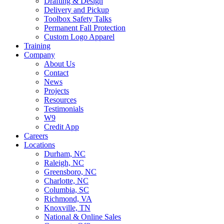
Drafting & Design
Delivery and Pickup
Toolbox Safety Talks
Permanent Fall Protection
Custom Logo Apparel
Training
Company
About Us
Contact
News
Projects
Resources
Testimonials
W9
Credit App
Careers
Locations
Durham, NC
Raleigh, NC
Greensboro, NC
Charlotte, NC
Columbia, SC
Richmond, VA
Knoxville, TN
National & Online Sales