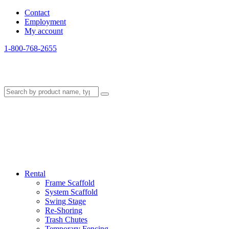
Contact
Employment
My account
1-800-768-2655
Rental
Frame Scaffold
System Scaffold
Swing Stage
Re-Shoring
Trash Chutes
Temporary Fencing