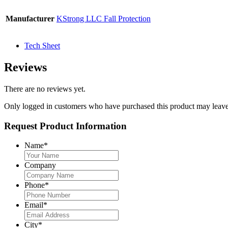
Manufacturer
KStrong LLC Fall Protection
Tech Sheet
Reviews
There are no reviews yet.
Only logged in customers who have purchased this product may leave
Request Product Information
Name
*
Company
Phone
*
Email
*
City
*