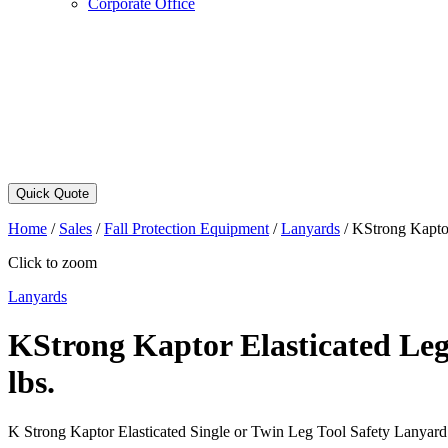
Corporate Office
Quick Quote
Home
/
Sales
/
Fall Protection Equipment
/
Lanyards
/
KStrong Kaptor
Click to zoom
Lanyards
KStrong Kaptor Elasticated Leg
lbs.
K Strong Kaptor Elasticated Single or Twin Leg Tool Safety Lanyar