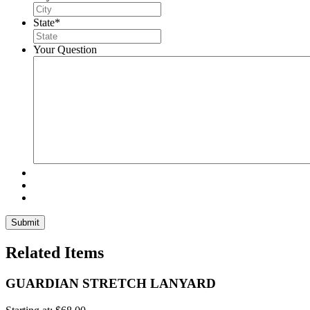
State
*
Your Question
Related Items
GUARDIAN STRETCH LANYARD