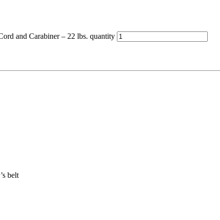
ord and Carabiner – 22 lbs. quantity
’s belt