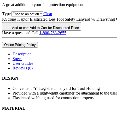
A great addition to your fall protection equipment.
Type
Clear
KStrong Kaptor Elasticated Leg Tool Safety Lanyard w/ Drawstring C
Add to cart
Add to Cart for Discounted Price
Have a question? Call
1-800-768-2655
Online Pricing Policy
Description
Specs
User Guides
Reviews (0)
DESIGN:
Convenient ‘Y’ Leg stretch lanyard for Tool Holding
Provided with a lightweight carabiner for attachment to the user
Elasticated webbing used for contraction property.
MATERIAL: