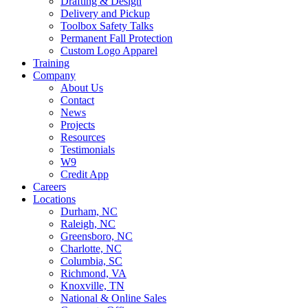
Drafting & Design
Delivery and Pickup
Toolbox Safety Talks
Permanent Fall Protection
Custom Logo Apparel
Training
Company
About Us
Contact
News
Projects
Resources
Testimonials
W9
Credit App
Careers
Locations
Durham, NC
Raleigh, NC
Greensboro, NC
Charlotte, NC
Columbia, SC
Richmond, VA
Knoxville, TN
National & Online Sales