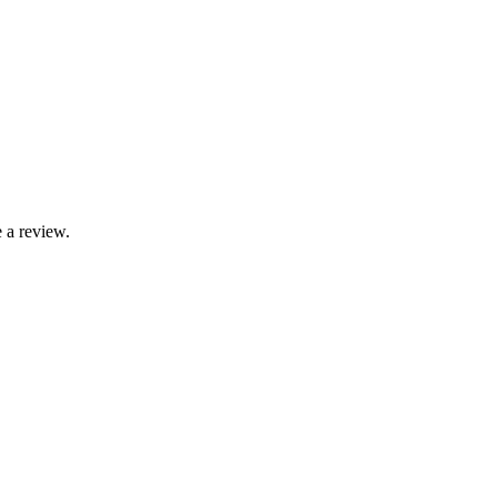
 a review.