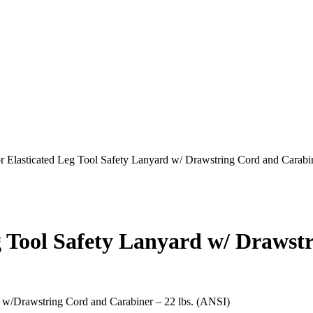
 Elasticated Leg Tool Safety Lanyard w/ Drawstring Cord and Carabin
 Tool Safety Lanyard w/ Drawst
d w/Drawstring Cord and Carabiner – 22 lbs. (ANSI)