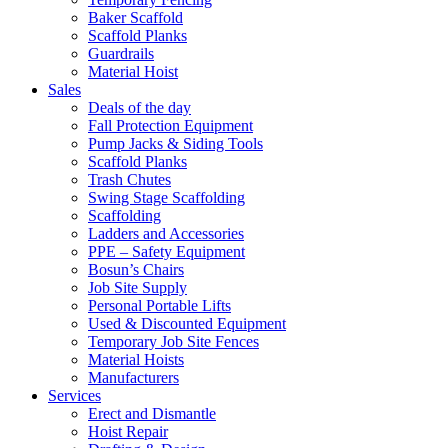
Baker Scaffold
Scaffold Planks
Guardrails
Material Hoist
Sales
Deals of the day
Fall Protection Equipment
Pump Jacks & Siding Tools
Scaffold Planks
Trash Chutes
Swing Stage Scaffolding
Scaffolding
Ladders and Accessories
PPE – Safety Equipment
Bosun’s Chairs
Job Site Supply
Personal Portable Lifts
Used & Discounted Equipment
Temporary Job Site Fences
Material Hoists
Manufacturers
Services
Erect and Dismantle
Hoist Repair