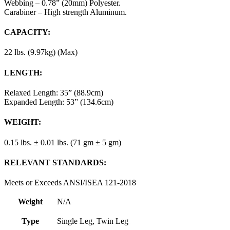
Webbing – 0.78” (20mm) Polyester.
Carabiner – High strength Aluminum.
CAPACITY:
22 lbs. (9.97kg) (Max)
LENGTH:
Relaxed Length: 35” (88.9cm)
Expanded Length: 53” (134.6cm)
WEIGHT:
0.15 lbs. ± 0.01 lbs. (71 gm ± 5 gm)
RELEVANT STANDARDS:
Meets or Exceeds ANSI/ISEA 121-2018
Weight
N/A
Type
Single Leg, Twin Leg