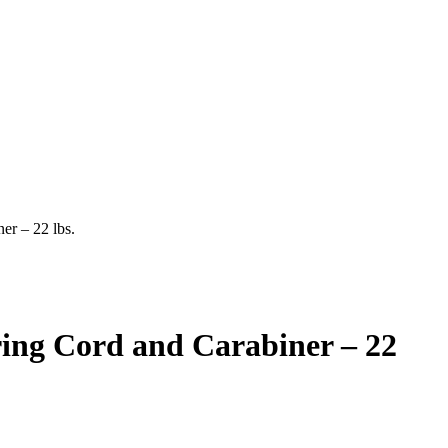
er – 22 lbs.
ring Cord and Carabiner – 22