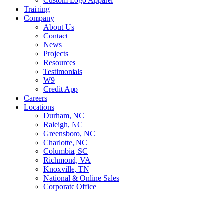
Custom Logo Apparel
Training
Company
About Us
Contact
News
Projects
Resources
Testimonials
W9
Credit App
Careers
Locations
Durham, NC
Raleigh, NC
Greensboro, NC
Charlotte, NC
Columbia, SC
Richmond, VA
Knoxville, TN
National & Online Sales
Corporate Office