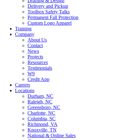
Drafting & Design
Delivery and Pickup
Toolbox Safety Talks
Permanent Fall Protection
Custom Logo Apparel
Training
Company
About Us
Contact
News
Projects
Resources
Testimonials
W9
Credit App
Careers
Locations
Durham, NC
Raleigh, NC
Greensboro, NC
Charlotte, NC
Columbia, SC
Richmond, VA
Knoxville, TN
National & Online Sales