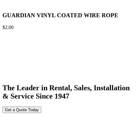
GUARDIAN VINYL COATED WIRE ROPE
$
2.00
The Leader in Rental, Sales, Installation
& Service Since 1947
Get a Quote Today