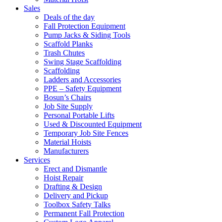
Sales
Deals of the day
Fall Protection Equipment
Pump Jacks & Siding Tools
Scaffold Planks
Trash Chutes
Swing Stage Scaffolding
Scaffolding
Ladders and Accessories
PPE – Safety Equipment
Bosun’s Chairs
Job Site Supply
Personal Portable Lifts
Used & Discounted Equipment
Temporary Job Site Fences
Material Hoists
Manufacturers
Services
Erect and Dismantle
Hoist Repair
Drafting & Design
Delivery and Pickup
Toolbox Safety Talks
Permanent Fall Protection