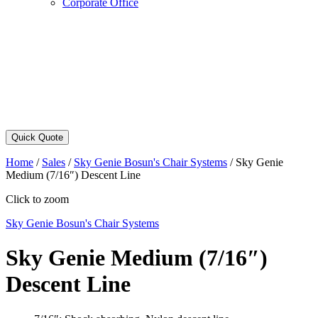
Corporate Office
Quick Quote
Home
/
Sales
/
Sky Genie Bosun's Chair Systems
/
Sky Genie
Medium (7/16″) Descent Line
Click to zoom
Sky Genie Bosun's Chair Systems
Sky Genie Medium (7/16″)
Descent Line