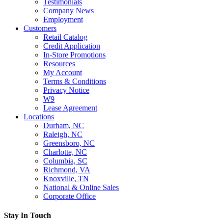
Testimonials
Company News
Employment
Customers
Retail Catalog
Credit Application
In-Store Promotions
Resources
My Account
Terms & Conditions
Privacy Notice
W9
Lease Agreement
Locations
Durham, NC
Raleigh, NC
Greensboro, NC
Charlotte, NC
Columbia, SC
Richmond, VA
Knoxville, TN
National & Online Sales
Corporate Office
Stay In Touch