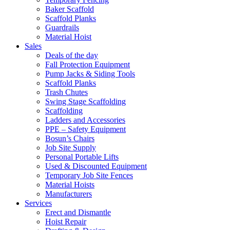
Baker Scaffold
Scaffold Planks
Guardrails
Material Hoist
Sales
Deals of the day
Fall Protection Equipment
Pump Jacks & Siding Tools
Scaffold Planks
Trash Chutes
Swing Stage Scaffolding
Scaffolding
Ladders and Accessories
PPE – Safety Equipment
Bosun’s Chairs
Job Site Supply
Personal Portable Lifts
Used & Discounted Equipment
Temporary Job Site Fences
Material Hoists
Manufacturers
Services
Erect and Dismantle
Hoist Repair