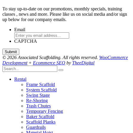
To stay up-to-date on our promotions, monthly specials, training
classes , news and more. Please like us on social media and/or sign
up below for our company emails.
Email
CAPTCHA
© 2026 Associated Scaffolding. All rights reserved.
WooCommerce
Development
+
Ecommerce SEO
by
TheeDigital
Rental
Frame Scaffold
System Scaffold
Swing Stage
Re-Shoring
Trash Chutes
Temporary Fencing
Baker Scaffold
Scaffold Planks
Guardrails
Material Hoist