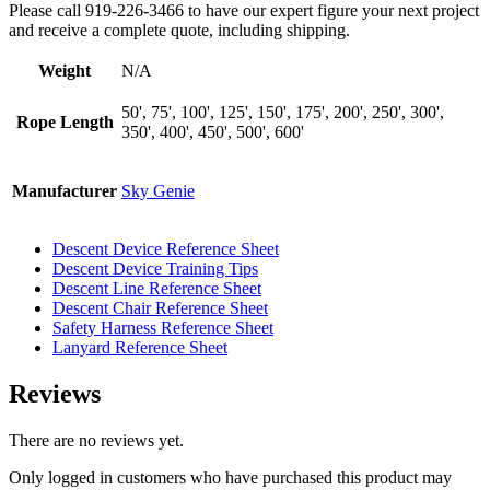
Please call 919-226-3466 to have our expert figure your next project
and receive a complete quote, including shipping.
Weight
N/A
50', 75', 100', 125', 150', 175', 200', 250', 300',
Rope Length
350', 400', 450', 500', 600'
Manufacturer
Sky Genie
Descent Device Reference Sheet
Descent Device Training Tips
Descent Line Reference Sheet
Descent Chair Reference Sheet
Safety Harness Reference Sheet
Lanyard Reference Sheet
Reviews
There are no reviews yet.
Only logged in customers who have purchased this product may