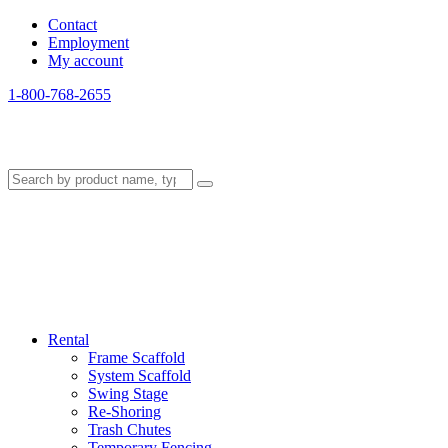
Contact
Employment
My account
1-800-768-2655
Rental
Frame Scaffold
System Scaffold
Swing Stage
Re-Shoring
Trash Chutes
Temporary Fencing