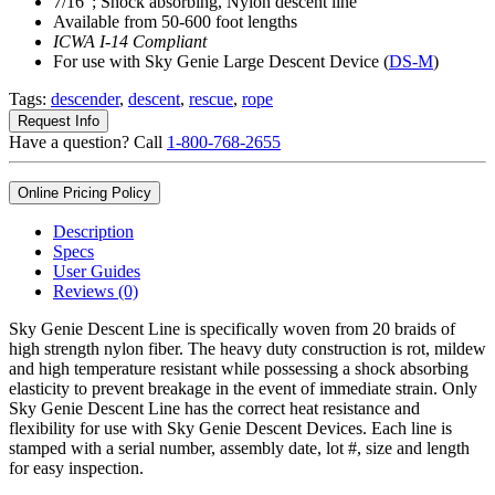
7/16″; Shock absorbing, Nylon descent line
Available from 50-600 foot lengths
ICWA I-14 Compliant
For use with Sky Genie Large Descent Device (
DS-M
)
Tags:
descender
,
descent
,
rescue
,
rope
Request Info
Have a question? Call
1-800-768-2655
Online Pricing Policy
Description
Specs
User Guides
Reviews (0)
Sky Genie Descent Line is specifically woven from 20 braids of
high strength nylon fiber. The heavy duty construction is rot, mildew
and high temperature resistant while possessing a shock absorbing
elasticity to prevent breakage in the event of immediate strain. Only
Sky Genie Descent Line has the correct heat resistance and
flexibility for use with Sky Genie Descent Devices. Each line is
stamped with a serial number, assembly date, lot #, size and length
for easy inspection.