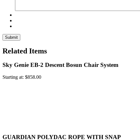
Related Items
Sky Genie EB-2 Descent Bosun Chair System
Starting at:
$
858.00
GUARDIAN POLYDAC ROPE WITH SNAP