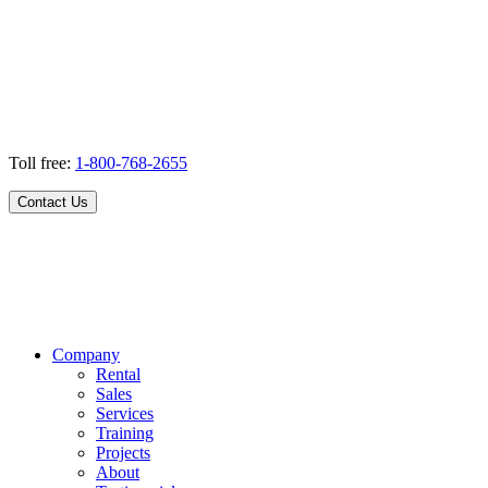
Toll free:
1-800-768-2655
Contact Us
Company
Rental
Sales
Services
Training
Projects
About