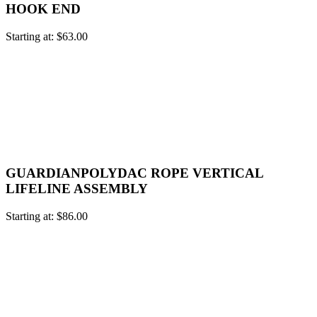
HOOK END
Starting at:
$
63.00
GUARDIANPOLYDAC ROPE VERTICAL
LIFELINE ASSEMBLY
Starting at:
$
86.00