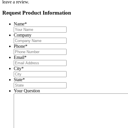
leave a review.
Request Product Information
Name
*
Company
Phone
*
Email
*
City
*
State
*
Your Question