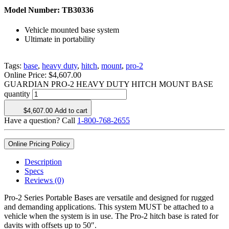
Model Number:
TB30336
Vehicle mounted base system
Ultimate in portability
Tags:
base
,
heavy duty
,
hitch
,
mount
,
pro-2
Online Price:
$
4,607.00
GUARDIAN PRO-2 HEAVY DUTY HITCH MOUNT BASE
quantity
$
4,607.00
Add to cart
Have a question? Call
1-800-768-2655
Online Pricing Policy
Description
Specs
Reviews (0)
Pro-2 Series Portable Bases are versatile and designed for rugged
and demanding applications. This system MUST be attached to a
vehicle when the system is in use. The Pro-2 hitch base is rated for
davits with offsets up to 50″.