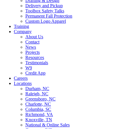
Drafting & Design
Delivery and Pickup
Toolbox Safety Talks
Permanent Fall Protection
Custom Logo Apparel
Training
Company
About Us
Contact
News
Projects
Resources
Testimonials
W9
Credit App
Careers
Locations
Durham, NC
Raleigh, NC
Greensboro, NC
Charlotte, NC
Columbia, SC
Richmond, VA
Knoxville, TN
National & Online Sales