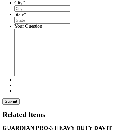
City
*
State
*
Your Question
Related Items
GUARDIAN PRO-3 HEAVY DUTY DAVIT