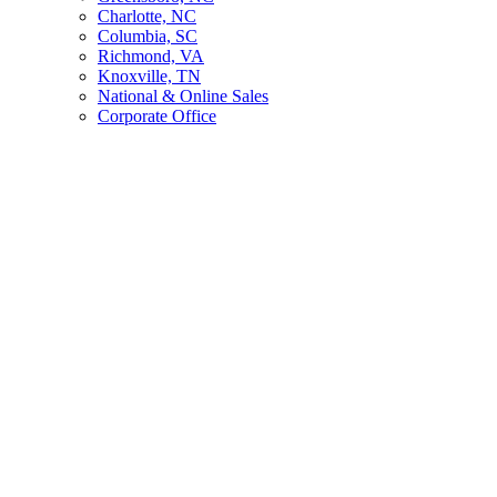
Charlotte, NC
Columbia, SC
Richmond, VA
Knoxville, TN
National & Online Sales
Corporate Office