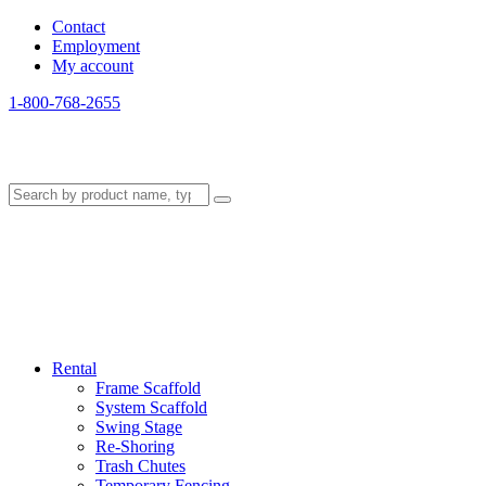
Contact
Employment
My account
1-800-768-2655
Rental
Frame Scaffold
System Scaffold
Swing Stage
Re-Shoring
Trash Chutes
Temporary Fencing