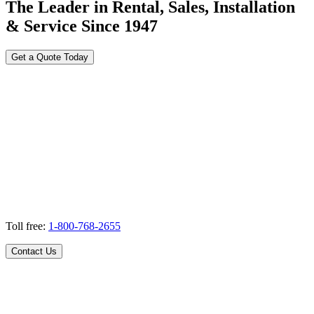
The Leader in Rental, Sales, Installation
& Service Since 1947
Get a Quote Today
Toll free:
1-800-768-2655
Contact Us