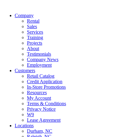
Company
Rental
Sales
Services
Training
Projects
About
Testimonials
Company News
Employment
Customers
Retail Catalog
Credit Application
In-Store Promotions
Resources
My Account
Terms & Conditions
Privacy Notice
W9
Lease Agreement
Locations
Durham, NC
Raleigh, NC