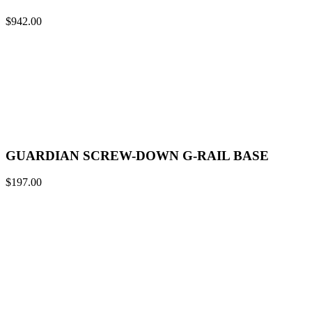
$
942.00
GUARDIAN SCREW-DOWN G-RAIL BASE
$
197.00