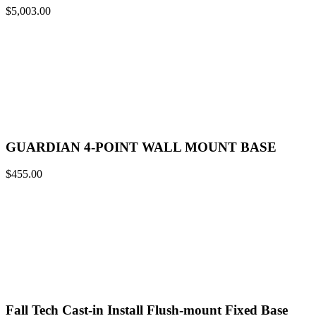
$
5,003.00
GUARDIAN 4-POINT WALL MOUNT BASE
$
455.00
Fall Tech Cast-in Install Flush-mount Fixed Base