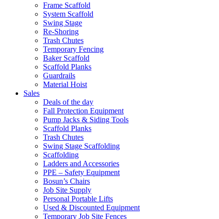
Frame Scaffold
System Scaffold
Swing Stage
Re-Shoring
Trash Chutes
Temporary Fencing
Baker Scaffold
Scaffold Planks
Guardrails
Material Hoist
Sales
Deals of the day
Fall Protection Equipment
Pump Jacks & Siding Tools
Scaffold Planks
Trash Chutes
Swing Stage Scaffolding
Scaffolding
Ladders and Accessories
PPE – Safety Equipment
Bosun’s Chairs
Job Site Supply
Personal Portable Lifts
Used & Discounted Equipment
Temporary Job Site Fences