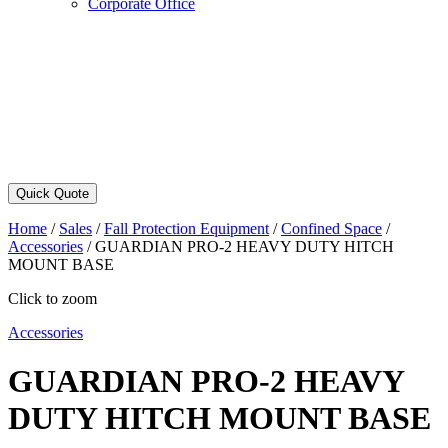
Corporate Office
Quick Quote
Home
/
Sales
/
Fall Protection Equipment
/
Confined Space
/
Accessories
/
GUARDIAN PRO-2 HEAVY DUTY HITCH
MOUNT BASE
Click to zoom
Accessories
GUARDIAN PRO-2 HEAVY
DUTY HITCH MOUNT BASE