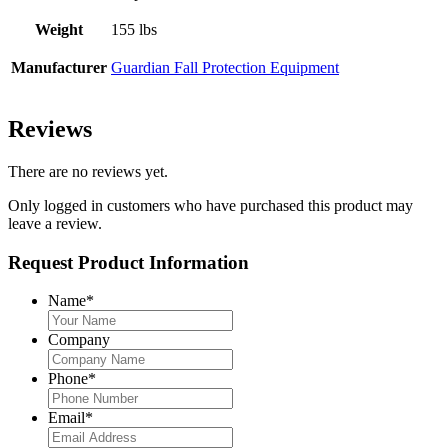
Weight
155 lbs
Manufacturer
Guardian Fall Protection Equipment
Reviews
There are no reviews yet.
Only logged in customers who have purchased this product may
leave a review.
Request Product Information
Name
*
Company
Phone
*
Email
*