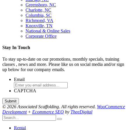
Greensboro, NC
Charlotte, NC
Columbia, SC
Richmond, VA
Knoxville, TN
National & Online Sales
Corporate Office
Stay In Touch
To stay up-to-date on our promotions, monthly specials, training
classes , news and more. Please like us on social media and/or sign
up below for our company emails.
Email
CAPTCHA
© 2026 Associated Scaffolding. All rights reserved.
WooCommerce
Development
+
Ecommerce SEO
by
TheeDigital
Rental