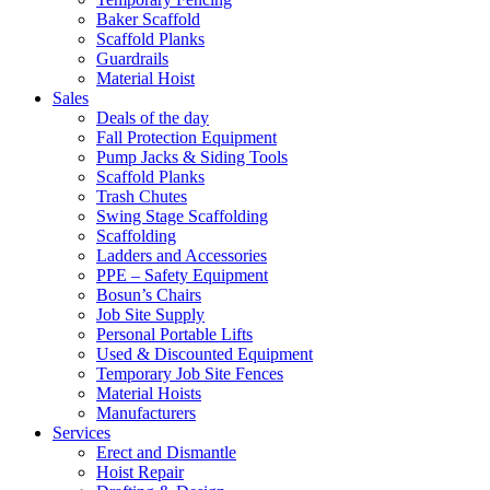
Baker Scaffold
Scaffold Planks
Guardrails
Material Hoist
Sales
Deals of the day
Fall Protection Equipment
Pump Jacks & Siding Tools
Scaffold Planks
Trash Chutes
Swing Stage Scaffolding
Scaffolding
Ladders and Accessories
PPE – Safety Equipment
Bosun’s Chairs
Job Site Supply
Personal Portable Lifts
Used & Discounted Equipment
Temporary Job Site Fences
Material Hoists
Manufacturers
Services
Erect and Dismantle
Hoist Repair