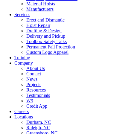
Material Hoists
Manufacturers
Services
Erect and Dismantle
Hoist Repair
Drafting & Design
Delivery and Pickup
Toolbox Safety Talks
Permanent Fall Protection
Custom Logo Apparel
Training
Company
About Us
Contact
News
Projects
Resources
Testimonials
W9
Credit App
Careers
Locations
Durham, NC
Raleigh, NC
Greensboro, NC