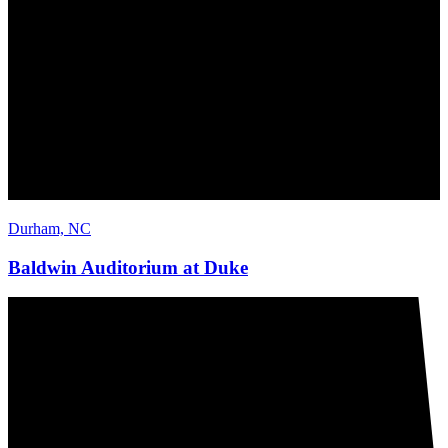
Durham, NC
Baldwin Auditorium at Duke