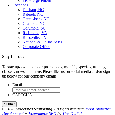
Lease Agreement
Locations
Durham, NC
Raleigh, NC
Greensboro, NC
Charlotte, NC
Columbia, SC
Richmond, VA
Knoxville, TN
National & Online Sales
Corporate Office
Stay In Touch
To stay up-to-date on our promotions, monthly specials, training
classes , news and more. Please like us on social media and/or sign
up below for our company emails.
Email
CAPTCHA
© 2026 Associated Scaffolding. All rights reserved.
WooCommerce
Development
+
Ecommerce SEO
by
TheeDigital