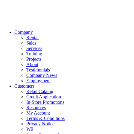
Company
Rental
Sales
Services
Training
Projects
About
Testimonials
Company News
Employment
Customers
Retail Catalog
Credit Application
In-Store Promotions
Resources
My Account
Terms & Conditions
Privacy Notice
W9