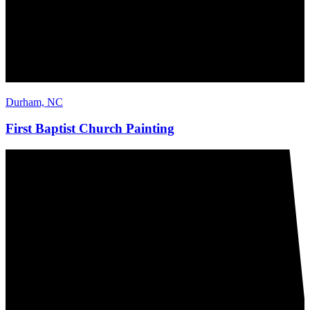
Durham, NC
First Baptist Church Painting