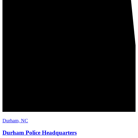
Durham, NC
Durham Police Headquarters