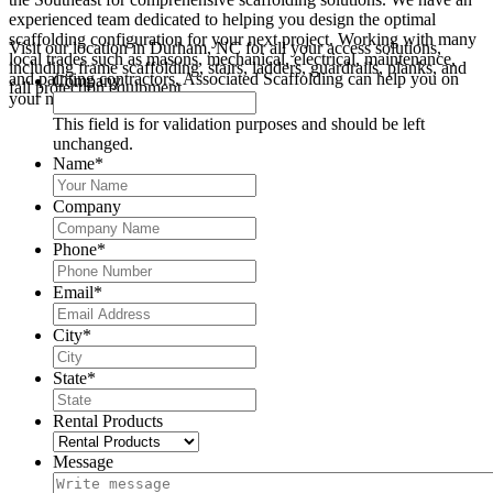
experienced team dedicated to helping you design the optimal
scaffolding configuration for your next project. Working with many
Visit our location in Durham, NC for all your access solutions,
local trades such as masons, mechanical, electrical, maintenance,
including frame scaffolding, stairs, ladders, guardrails, planks, and
and painting contractors, Associated Scaffolding can help you on
Company
fall protection equipment.
your next Durham area project.
This field is for validation purposes and should be left
unchanged.
Name
*
Company
Phone
*
Email
*
City
*
State
*
Rental Products
Message