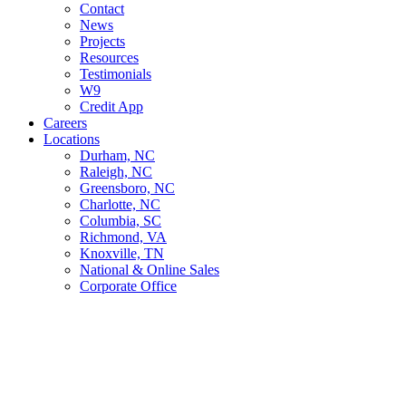
Contact
News
Projects
Resources
Testimonials
W9
Credit App
Careers
Locations
Durham, NC
Raleigh, NC
Greensboro, NC
Charlotte, NC
Columbia, SC
Richmond, VA
Knoxville, TN
National & Online Sales
Corporate Office