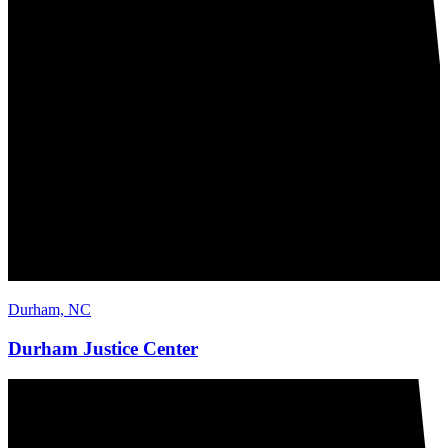
Durham, NC
Durham Justice Center