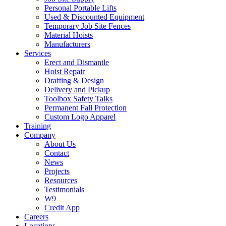
Personal Portable Lifts
Used & Discounted Equipment
Temporary Job Site Fences
Material Hoists
Manufacturers
Services
Erect and Dismantle
Hoist Repair
Drafting & Design
Delivery and Pickup
Toolbox Safety Talks
Permanent Fall Protection
Custom Logo Apparel
Training
Company
About Us
Contact
News
Projects
Resources
Testimonials
W9
Credit App
Careers
Locations