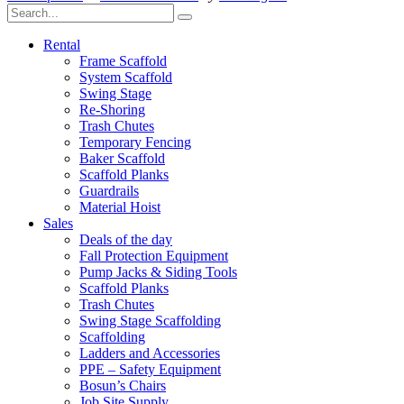
Rental
Frame Scaffold
System Scaffold
Swing Stage
Re-Shoring
Trash Chutes
Temporary Fencing
Baker Scaffold
Scaffold Planks
Guardrails
Material Hoist
Sales
Deals of the day
Fall Protection Equipment
Pump Jacks & Siding Tools
Scaffold Planks
Trash Chutes
Swing Stage Scaffolding
Scaffolding
Ladders and Accessories
PPE – Safety Equipment
Bosun’s Chairs
Job Site Supply