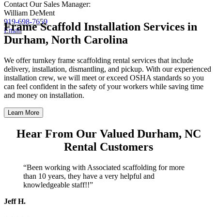
Contact Our Sales Manager:
William DeMent
919-698-7659
Frame Scaffold Installation Services in
Email
Durham, North Carolina
We offer turnkey frame scaffolding rental services that include
delivery, installation, dismantling, and pickup. With our experienced
installation crew, we will meet or exceed OSHA standards so you
can feel confident in the safety of your workers while saving time
and money on installation.
Learn More
Hear From Our Valued Durham, NC
Rental Customers
“Been working with Associated scaffolding for more
than 10 years, they have a very helpful and
knowledgeable staff!!”
Jeff H.