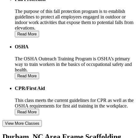
The purpose of this fall protection program is to establish
guidelines to protect all employees engaged in outdoor or
indoor work activities that expose them to potential falls from
elevations.
Read More
OSHA
The OSHA Outreach Training Program is OSHA’s primary
way to train workers in the basics of occupational safety and
health.
Read More
CPR/First Aid
This class meets the current guidelines for CPR as well as the
OSHA requirements for first aid training in the workplace.
Read More
View More Classes
Durham, NC Area Frame Scaffolding