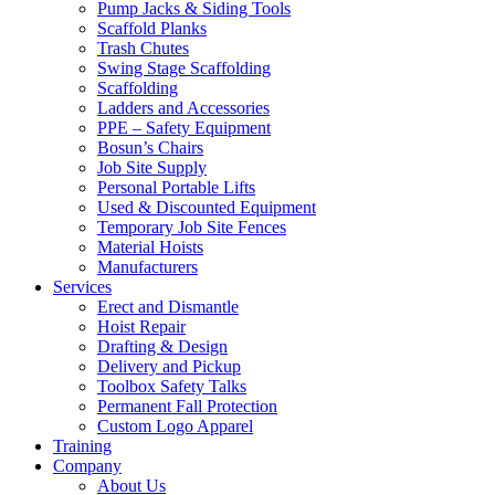
Pump Jacks & Siding Tools
Scaffold Planks
Trash Chutes
Swing Stage Scaffolding
Scaffolding
Ladders and Accessories
PPE – Safety Equipment
Bosun’s Chairs
Job Site Supply
Personal Portable Lifts
Used & Discounted Equipment
Temporary Job Site Fences
Material Hoists
Manufacturers
Services
Erect and Dismantle
Hoist Repair
Drafting & Design
Delivery and Pickup
Toolbox Safety Talks
Permanent Fall Protection
Custom Logo Apparel
Training
Company
About Us