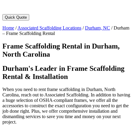
Quick Quote
Home
/
Associated Scaffolding Locations
/
Durham, NC
/
Durham
– Frame Scaffolding Rental
Frame Scaffolding Rental in Durham,
North Carolina
Durham's Leader in Frame Scaffolding
Rental & Installation
When you need to rent frame scaffolding in Durham, North
Carolina, reach out to Associated Scaffolding. In addition to having
a huge selection of OSHA-compliant frames, we offer all the
accessories to construct the exact configuration you need to get the
job done right. Plus, we offer comprehensive installation and
dismantling services to save you time and money on your next
project.