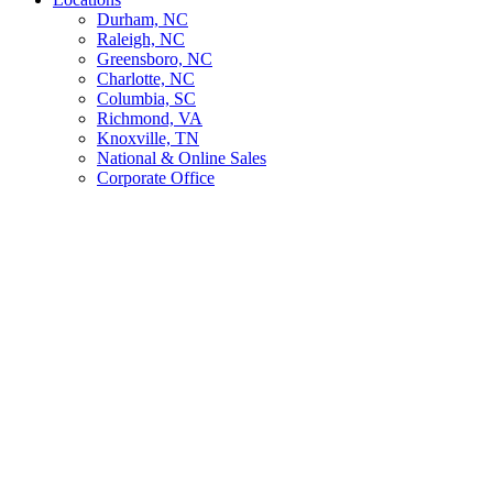
Durham, NC
Raleigh, NC
Greensboro, NC
Charlotte, NC
Columbia, SC
Richmond, VA
Knoxville, TN
National & Online Sales
Corporate Office