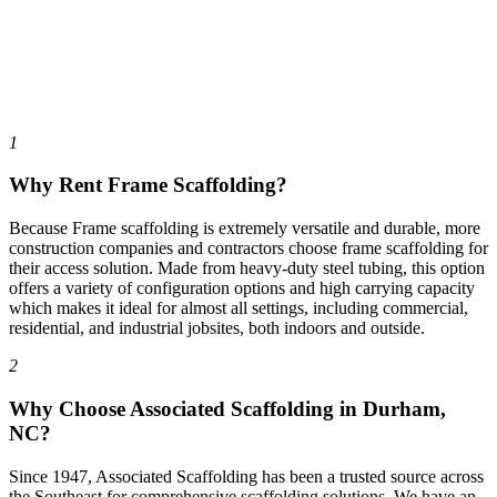
1
Why Rent Frame Scaffolding?
Because Frame scaffolding is extremely versatile and durable, more
construction companies and contractors choose frame scaffolding for
their access solution. Made from heavy-duty steel tubing, this option
offers a variety of configuration options and high carrying capacity
which makes it ideal for almost all settings, including commercial,
residential, and industrial jobsites, both indoors and outside.
2
Why Choose Associated Scaffolding in Durham,
NC?
Since 1947, Associated Scaffolding has been a trusted source across
the Southeast for comprehensive scaffolding solutions. We have an