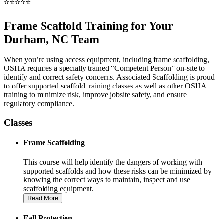
⭐⭐⭐⭐⭐
Frame Scaffold Training for Your
Durham, NC Team
When you’re using access equipment, including frame scaffolding,
OSHA requires a specially trained “Competent Person” on-site to
identify and correct safety concerns. Associated Scaffolding is proud
to offer supported scaffold training classes as well as other OSHA
training to minimize risk, improve jobsite safety, and ensure
regulatory compliance.
Classes
Frame Scaffolding
This course will help identify the dangers of working with
supported scaffolds and how these risks can be minimized by
knowing the correct ways to maintain, inspect and use
scaffolding equipment.
Read More
Fall Protection