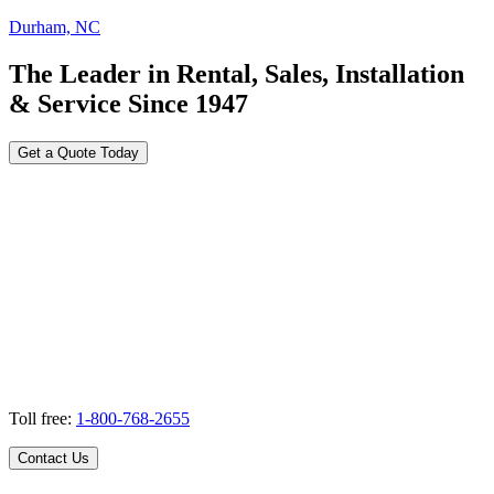
Durham, NC
The Leader in Rental, Sales, Installation
& Service Since 1947
Get a Quote Today
Toll free:
1-800-768-2655
Contact Us