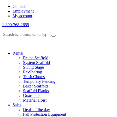
Contact
Employment
My account
1-800-768-2655
Rental
Frame Scaffold
System Scaffold
Swing Stage
Re-Shoring
Trash Chutes
Temporary Fencing
Baker Scaffold
Scaffold Planks
Guardrails
Material Hoist
Sales
Deals of the day
Fall Protection Equipment