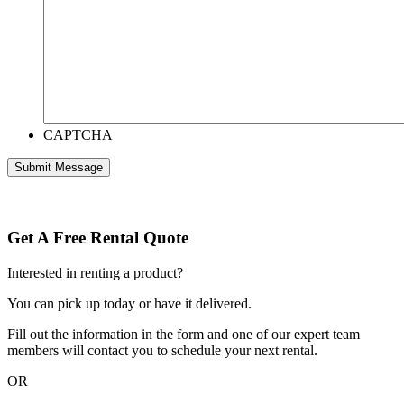
CAPTCHA
Get A Free Rental Quote
Interested in renting a product?
You can pick up today or have it delivered.
Fill out the information in the form and one of our expert team
members will contact you to schedule your next rental.
OR