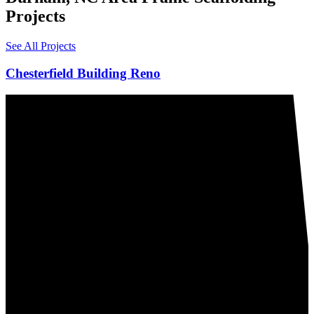
Projects
See All Projects
Chesterfield Building Reno