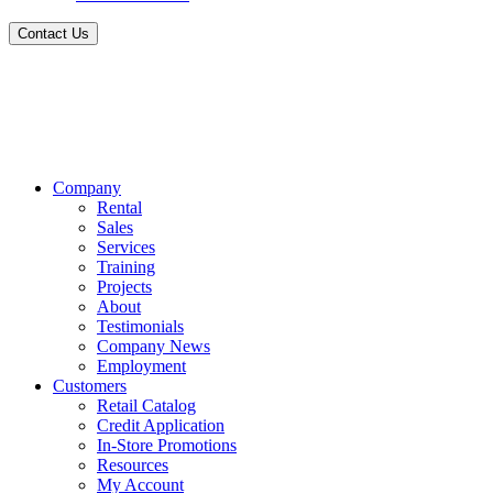
Contact Us
Company
Rental
Sales
Services
Training
Projects
About
Testimonials
Company News
Employment
Customers
Retail Catalog
Credit Application
In-Store Promotions
Resources
My Account