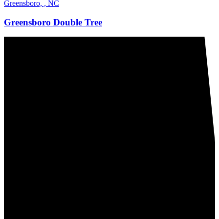
Greensboro, , NC
Greensboro Double Tree