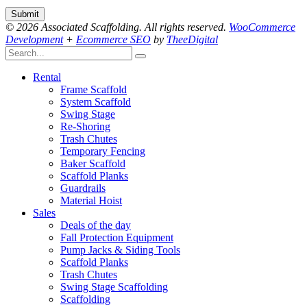
© 2026 Associated Scaffolding. All rights reserved.
WooCommerce
Development
+
Ecommerce SEO
by
TheeDigital
Rental
Frame Scaffold
System Scaffold
Swing Stage
Re-Shoring
Trash Chutes
Temporary Fencing
Baker Scaffold
Scaffold Planks
Guardrails
Material Hoist
Sales
Deals of the day
Fall Protection Equipment
Pump Jacks & Siding Tools
Scaffold Planks
Trash Chutes
Swing Stage Scaffolding
Scaffolding