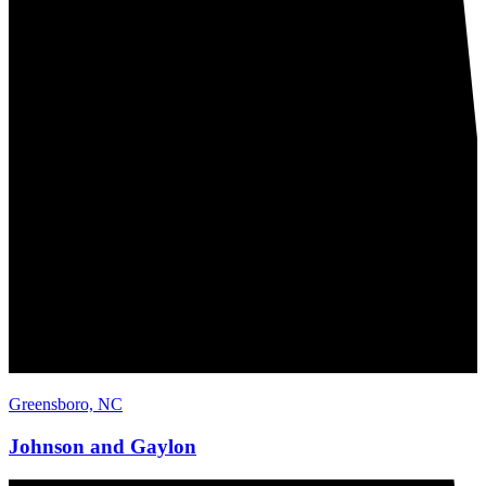
Greensboro, NC
Johnson and Gaylon