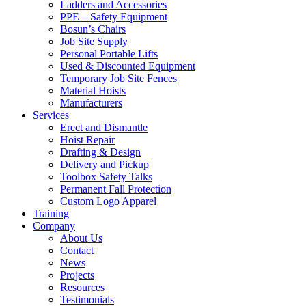
Ladders and Accessories
PPE – Safety Equipment
Bosun’s Chairs
Job Site Supply
Personal Portable Lifts
Used & Discounted Equipment
Temporary Job Site Fences
Material Hoists
Manufacturers
Services
Erect and Dismantle
Hoist Repair
Drafting & Design
Delivery and Pickup
Toolbox Safety Talks
Permanent Fall Protection
Custom Logo Apparel
Training
Company
About Us
Contact
News
Projects
Resources
Testimonials