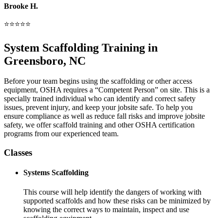
Brooke H.
⭐⭐⭐⭐⭐
System Scaffolding Training in
Greensboro, NC
Before your team begins using the scaffolding or other access
equipment, OSHA requires a “Competent Person” on site. This is a
specially trained individual who can identify and correct safety
issues, prevent injury, and keep your jobsite safe. To help you
ensure compliance as well as reduce fall risks and improve jobsite
safety, we offer scaffold training and other OSHA certification
programs from our experienced team.
Classes
Systems Scaffolding
This course will help identify the dangers of working with
supported scaffolds and how these risks can be minimized by
knowing the correct ways to maintain, inspect and use