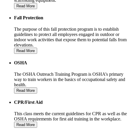
scaffolding equipment.
Read More
Fall Protection
The purpose of this fall protection program is to establish
guidelines to protect all employees engaged in outdoor or
indoor work activities that expose them to potential falls from
elevations.
Read More
OSHA
The OSHA Outreach Training Program is OSHA’s primary
way to train workers in the basics of occupational safety and
health.
Read More
CPR/First Aid
This class meets the current guidelines for CPR as well as the
OSHA requirements for first aid training in the workplace.
Read More