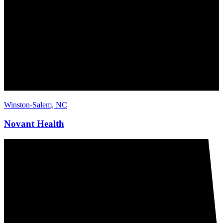
Winston-Salem, NC
Novant Health