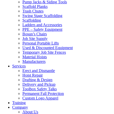
Pump Jacks & Siding Tools
Scaffold Planks
Trash Chutes
Swing Stage Scaffolding
Scaffolding
Ladders and Accessories
PPE – Safety Equipment
Bosun’s Chairs
Job Site Supply
Personal Portable Lifts
Used & Discounted Equipment
Temporary Job Site Fences
Material Hoists
Manufacturers
Services
Erect and Dismantle
Hoist Repair
Drafting & Design
Delivery and Pickup
Toolbox Safety Talks
Permanent Fall Protection
Custom Logo Apparel
Training
Company
About Us