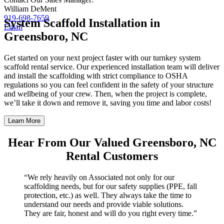
William DeMent
919-698-7659
System Scaffold Installation in
Email
Greensboro, NC
Get started on your next project faster with our turnkey system
scaffold rental service. Our experienced installation team will deliver
and install the scaffolding with strict compliance to OSHA
regulations so you can feel confident in the safety of your structure
and wellbeing of your crew. Then, when the project is complete,
we’ll take it down and remove it, saving you time and labor costs!
Learn More
Hear From Our Valued Greensboro, NC
Rental Customers
“We rely heavily on Associated not only for our
scaffolding needs, but for our safety supplies (PPE, fall
protection, etc.) as well. They always take the time to
understand our needs and provide viable solutions.
They are fair, honest and will do you right every time.”