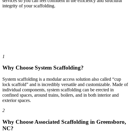
services so you can feel confident in the efficiency and structural
integrity of your scaffolding.
1
Why Choose System Scaffolding?
System scaffolding is a modular access solution also called “cup
lock scaffold” and is incredibly versatile and customizable. Made of
individual components, system scaffolding can be erected in
confined spaces, around trains, boilers, and in both interior and
exterior spaces.
2
Why Choose Associated Scaffolding in Greensboro,
NC?