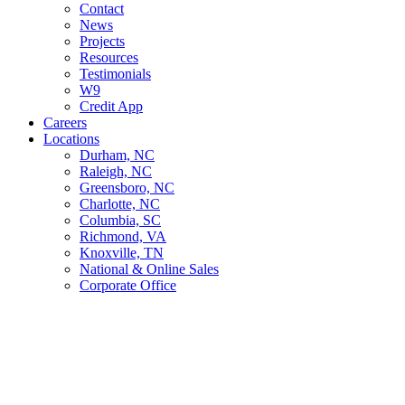
Contact
News
Projects
Resources
Testimonials
W9
Credit App
Careers
Locations
Durham, NC
Raleigh, NC
Greensboro, NC
Charlotte, NC
Columbia, SC
Richmond, VA
Knoxville, TN
National & Online Sales
Corporate Office