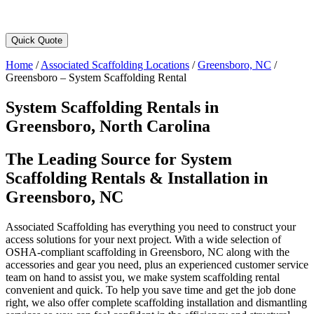
Quick Quote
Home
/
Associated Scaffolding Locations
/
Greensboro, NC
/
Greensboro – System Scaffolding Rental
System Scaffolding Rentals in
Greensboro, North Carolina
The Leading Source for System
Scaffolding Rentals & Installation in
Greensboro, NC
Associated Scaffolding has everything you need to construct your
access solutions for your next project. With a wide selection of
OSHA-compliant scaffolding in Greensboro, NC along with the
accessories and gear you need, plus an experienced customer service
team on hand to assist you, we make system scaffolding rental
convenient and quick. To help you save time and get the job done
right, we also offer complete scaffolding installation and dismantling