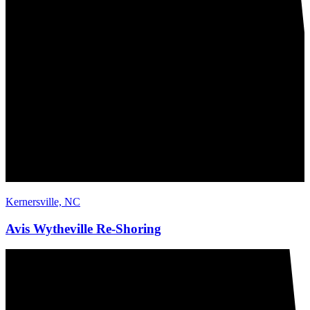
Kernersville, NC
Avis Wytheville Re-Shoring