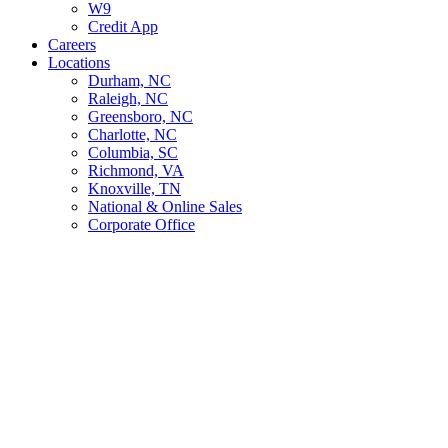
W9
Credit App
Careers
Locations
Durham, NC
Raleigh, NC
Greensboro, NC
Charlotte, NC
Columbia, SC
Richmond, VA
Knoxville, TN
National & Online Sales
Corporate Office