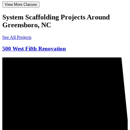
View More Classes
System Scaffolding Projects Around
Greensboro, NC
See All Projects
500 West Fifth Renovation