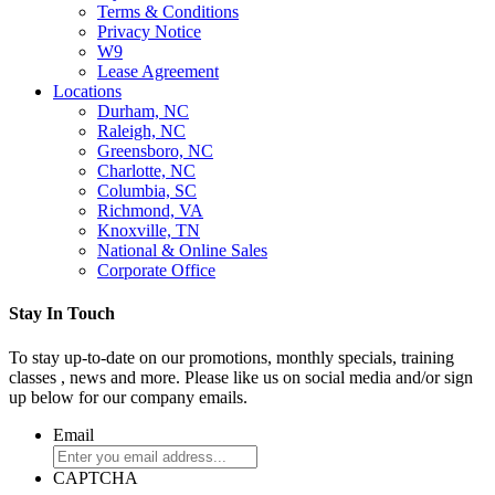
Terms & Conditions
Privacy Notice
W9
Lease Agreement
Locations
Durham, NC
Raleigh, NC
Greensboro, NC
Charlotte, NC
Columbia, SC
Richmond, VA
Knoxville, TN
National & Online Sales
Corporate Office
Stay In Touch
To stay up-to-date on our promotions, monthly specials, training
classes , news and more. Please like us on social media and/or sign
up below for our company emails.
Email
CAPTCHA