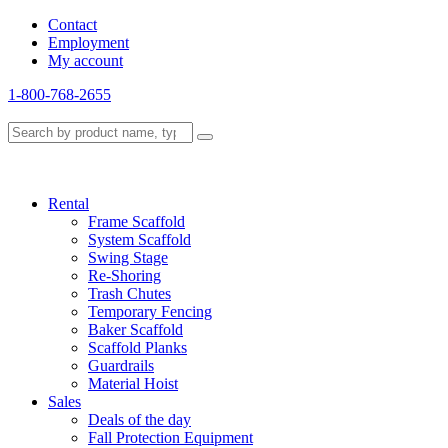
Contact
Employment
My account
1-800-768-2655
Rental
Frame Scaffold
System Scaffold
Swing Stage
Re-Shoring
Trash Chutes
Temporary Fencing
Baker Scaffold
Scaffold Planks
Guardrails
Material Hoist
Sales
Deals of the day
Fall Protection Equipment