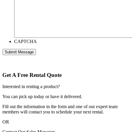
CAPTCHA
Get A Free Rental Quote
Interested in renting a product?
You can pick up today or have it delivered.
Fill out the information in the form and one of our expert team
members will contact you to schedule your next rental.
OR
Contact Our Sales Manager: