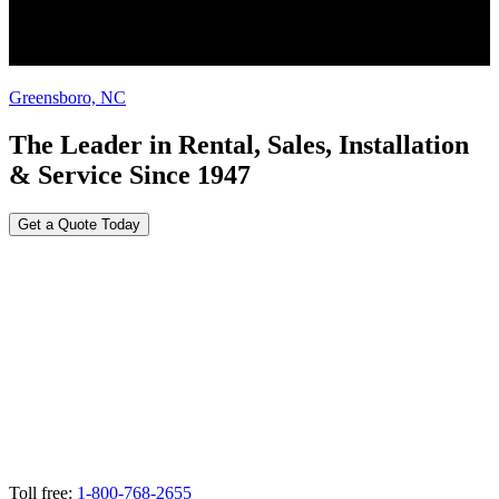
Greensboro, NC
The Leader in Rental, Sales, Installation
& Service Since 1947
Get a Quote Today
Toll free:
1-800-768-2655