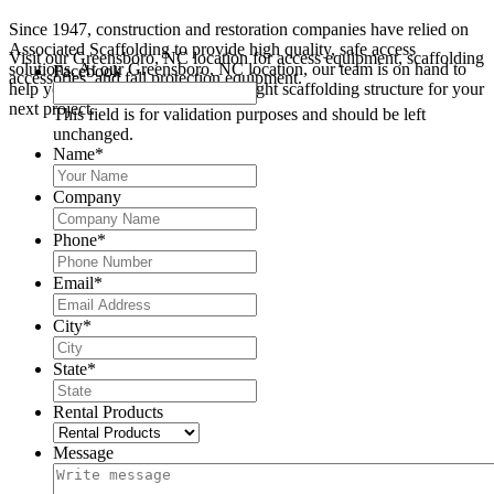
Since 1947, construction and restoration companies have relied on
Associated Scaffolding to provide high quality, safe access
Visit our Greensboro, NC location for access equipment, scaffolding
solutions. At our Greensboro, NC location, our team is on hand to
Facebook
accessories, and fall protection equipment.
help you design and construct the right scaffolding structure for your
next project.
This field is for validation purposes and should be left
unchanged.
Name
*
Company
Phone
*
Email
*
City
*
State
*
Rental Products
Message