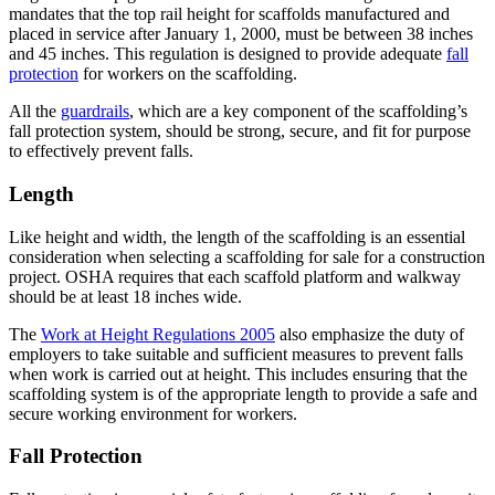
mandates that the top rail height for scaffolds manufactured and
placed in service after January 1, 2000, must be between 38 inches
and 45 inches. This regulation is designed to provide adequate
fall
protection
for workers on the scaffolding.
All the
guardrails
, which are a key component of the scaffolding’s
fall protection system, should be strong, secure, and fit for purpose
to effectively prevent falls.
Length
Like height and width, the length of the scaffolding is an essential
consideration when selecting a scaffolding for sale for a construction
project. OSHA requires that each scaffold platform and walkway
should be at least 18 inches wide.
The
Work at Height Regulations 2005
also emphasize the duty of
employers to take suitable and sufficient measures to prevent falls
when work is carried out at height. This includes ensuring that the
scaffolding system is of the appropriate length to provide a safe and
secure working environment for workers.
Fall Protection