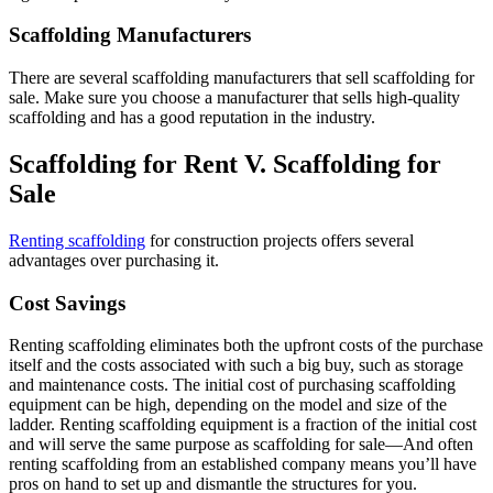
Scaffolding Manufacturers
There are several scaffolding manufacturers that sell scaffolding for
sale. Make sure you choose a manufacturer that sells high-quality
scaffolding and has a good reputation in the industry.
Scaffolding for Rent V. Scaffolding for
Sale
Renting scaffolding
for construction projects offers several
advantages over purchasing it.
Cost Savings
Renting scaffolding eliminates both the upfront costs of the purchase
itself and the costs associated with such a big buy, such as storage
and maintenance costs. The initial cost of purchasing scaffolding
equipment can be high, depending on the model and size of the
ladder. Renting scaffolding equipment is a fraction of the initial cost
and will serve the same purpose as scaffolding for sale—And often
renting scaffolding from an established company means you’ll have
pros on hand to set up and dismantle the structures for you.