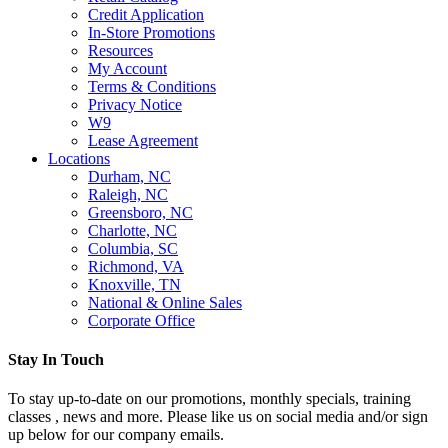
Credit Application
In-Store Promotions
Resources
My Account
Terms & Conditions
Privacy Notice
W9
Lease Agreement
Locations
Durham, NC
Raleigh, NC
Greensboro, NC
Charlotte, NC
Columbia, SC
Richmond, VA
Knoxville, TN
National & Online Sales
Corporate Office
Stay In Touch
To stay up-to-date on our promotions, monthly specials, training
classes , news and more. Please like us on social media and/or sign
up below for our company emails.