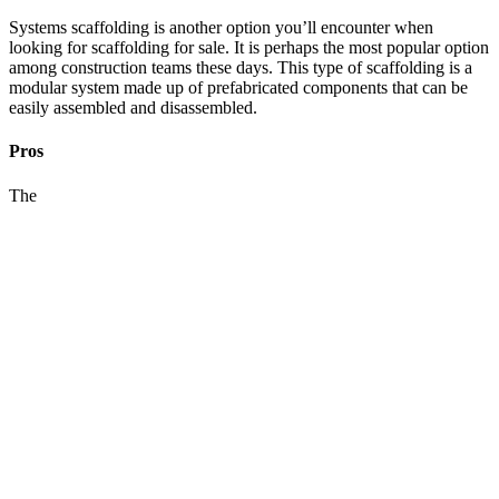
Systems scaffolding is another option you’ll encounter when
looking for scaffolding for sale. It is perhaps the most popular option
among construction teams these days. This type of scaffolding is a
modular system made up of prefabricated components that can be
easily assembled and disassembled.
Pros
The