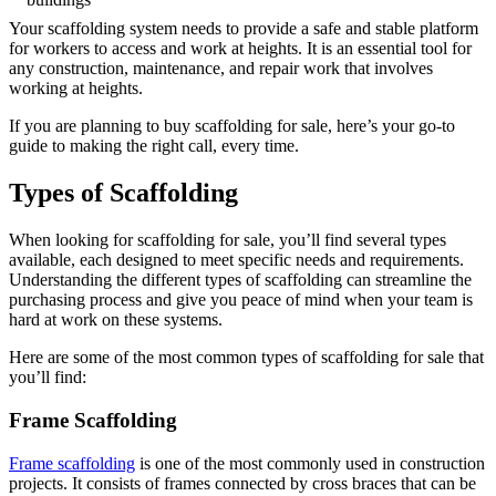
Your scaffolding system needs to provide a safe and stable platform
for workers to access and work at heights. It is an essential tool for
any construction, maintenance, and repair work that involves
working at heights.
If you are planning to buy scaffolding for sale, here’s your go-to
guide to making the right call, every time.
Types of Scaffolding
When looking for scaffolding for sale, you’ll find several types
available, each designed to meet specific needs and requirements.
Understanding the different types of scaffolding can streamline the
purchasing process and give you peace of mind when your team is
hard at work on these systems.
Here are some of the most common types of scaffolding for sale that
you’ll find:
Frame Scaffolding
Frame scaffolding
is one of the most commonly used in construction
projects. It consists of frames connected by cross braces that can be