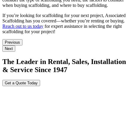
when buying scaffolding, and where to buy scaffolding.
If you’re looking for scaffolding for your next project, Associated
Scaffolding has you covered—whether you’re renting or buying.
Reach out to us today
for expert assistance in selecting the right
scaffolding for your project!
Previous
Next
The Leader in Rental, Sales, Installation
& Service Since 1947
Get a Quote Today