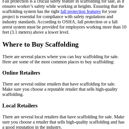
Fall protection is a crucial safety feature in scaffolding for sale, as it
ensures worker’s safety while working at heights. Ensuring that the
scaffolding system has the right
fall protection features
for your
project is essential for compliance with safety regulations and
industry standards. According to OSHA, fall protection or a fall
arrest system must be provided for employees working more than 10
feet (3.1 meters) above a lower level.
Where to Buy Scaffolding
There are several places where you can buy scaffolding for sale.
Here are some of the most common places to buy scaffolding:
Online Retailers
There are several online retailers that have scaffolding for sale.
Make sure you choose a reputable retailer that sells high-quality
scaffolding.
Local Retailers
There are several local retailers that have scaffolding for sale. Make
sure you choose a retailer that sells high-quality scaffolding and has
a good reputation in the industry.