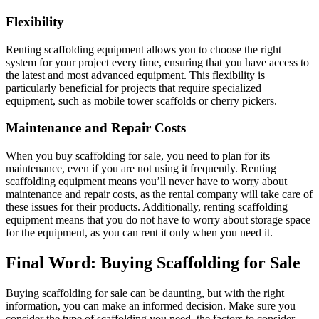
Flexibility
Renting scaffolding equipment allows you to choose the right
system for your project every time, ensuring that you have access to
the latest and most advanced equipment. This flexibility is
particularly beneficial for projects that require specialized
equipment, such as mobile tower scaffolds or cherry pickers.
Maintenance and Repair Costs
When you buy scaffolding for sale, you need to plan for its
maintenance, even if you are not using it frequently. Renting
scaffolding equipment means you’ll never have to worry about
maintenance and repair costs, as the rental company will take care of
these issues for their products. Additionally, renting scaffolding
equipment means that you do not have to worry about storage space
for the equipment, as you can rent it only when you need it.
Final Word: Buying Scaffolding for Sale
Buying scaffolding for sale can be daunting, but with the right
information, you can make an informed decision. Make sure you
consider the type of scaffolding you need, the factors to consider