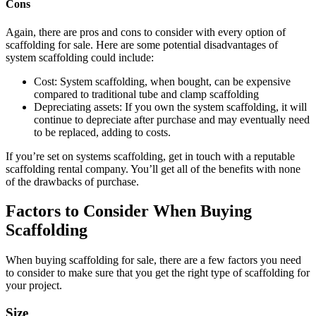
Cons
Again, there are pros and cons to consider with every option of
scaffolding for sale. Here are some potential disadvantages of
system scaffolding could include:
Cost: System scaffolding, when bought, can be expensive
compared to traditional tube and clamp scaffolding
Depreciating assets: If you own the system scaffolding, it will
continue to depreciate after purchase and may eventually need
to be replaced, adding to costs.
If you’re set on systems scaffolding, get in touch with a reputable
scaffolding rental company. You’ll get all of the benefits with none
of the drawbacks of purchase.
Factors to Consider When Buying
Scaffolding
When buying scaffolding for sale, there are a few factors you need
to consider to make sure that you get the right type of scaffolding for
your project.
Size