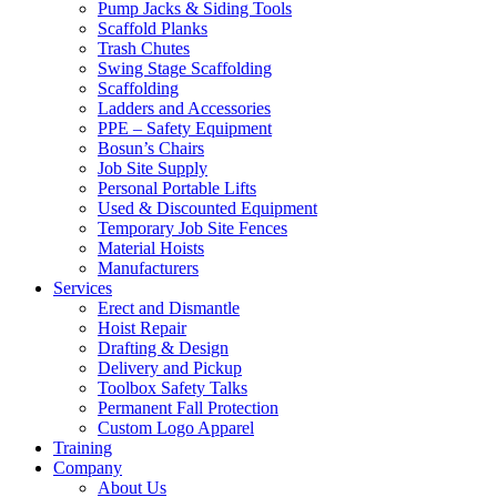
Pump Jacks & Siding Tools
Scaffold Planks
Trash Chutes
Swing Stage Scaffolding
Scaffolding
Ladders and Accessories
PPE – Safety Equipment
Bosun’s Chairs
Job Site Supply
Personal Portable Lifts
Used & Discounted Equipment
Temporary Job Site Fences
Material Hoists
Manufacturers
Services
Erect and Dismantle
Hoist Repair
Drafting & Design
Delivery and Pickup
Toolbox Safety Talks
Permanent Fall Protection
Custom Logo Apparel
Training
Company
About Us