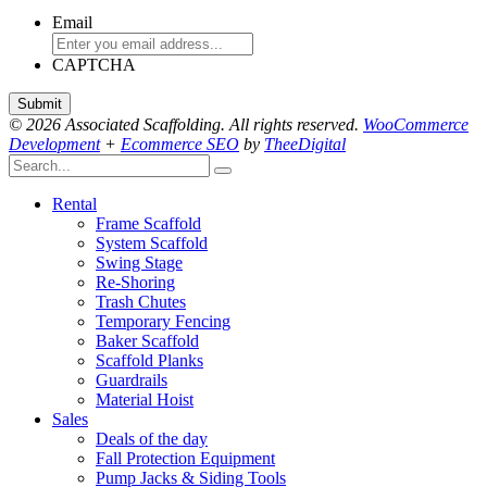
Email
CAPTCHA
© 2026 Associated Scaffolding. All rights reserved.
WooCommerce
Development
+
Ecommerce SEO
by
TheeDigital
Rental
Frame Scaffold
System Scaffold
Swing Stage
Re-Shoring
Trash Chutes
Temporary Fencing
Baker Scaffold
Scaffold Planks
Guardrails
Material Hoist
Sales
Deals of the day
Fall Protection Equipment
Pump Jacks & Siding Tools