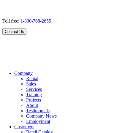
Toll free:
1-800-768-2655
Contact Us
Company
Rental
Sales
Services
Training
Projects
About
Testimonials
Company News
Employment
Customers
Retail Catalog