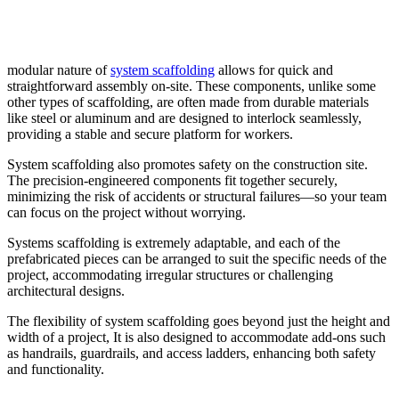
modular nature of
system scaffolding
allows for quick and
straightforward assembly on-site. These components, unlike some
other types of scaffolding, are often made from durable materials
like steel or aluminum and are designed to interlock seamlessly,
providing a stable and secure platform for workers.
System scaffolding also promotes safety on the construction site.
The precision-engineered components fit together securely,
minimizing the risk of accidents or structural failures—so your team
can focus on the project without worrying.
Systems scaffolding is extremely adaptable, and each of the
prefabricated pieces can be arranged to suit the specific needs of the
project, accommodating irregular structures or challenging
architectural designs.
The flexibility of system scaffolding goes beyond just the height and
width of a project, It is also designed to accommodate add-ons such
as handrails, guardrails, and access ladders, enhancing both safety
and functionality.