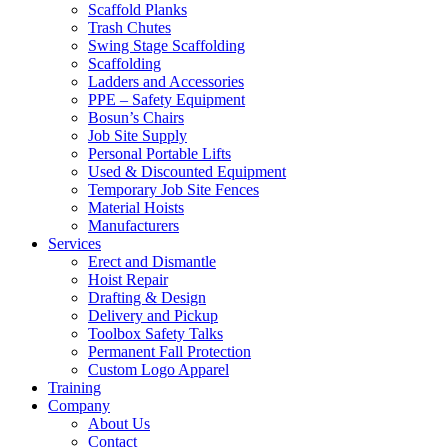
Scaffold Planks
Trash Chutes
Swing Stage Scaffolding
Scaffolding
Ladders and Accessories
PPE – Safety Equipment
Bosun’s Chairs
Job Site Supply
Personal Portable Lifts
Used & Discounted Equipment
Temporary Job Site Fences
Material Hoists
Manufacturers
Services
Erect and Dismantle
Hoist Repair
Drafting & Design
Delivery and Pickup
Toolbox Safety Talks
Permanent Fall Protection
Custom Logo Apparel
Training
Company
About Us
Contact