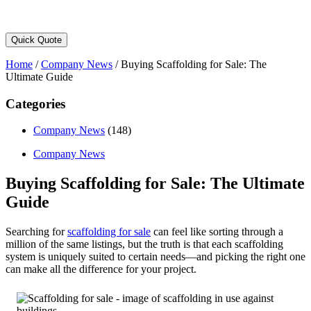
Quick Quote
Home
/
Company News
/
Buying Scaffolding for Sale: The
Ultimate Guide
Categories
Company News
(148)
Company News
Buying Scaffolding for Sale: The Ultimate
Guide
Searching for
scaffolding for sale
can feel like sorting through a
million of the same listings, but the truth is that each scaffolding
system is uniquely suited to certain needs—and picking the right one
can make all the difference for your project.