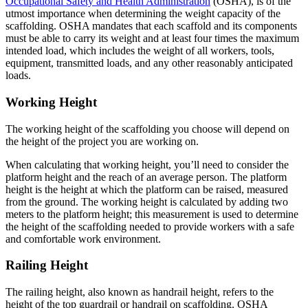
Occupational Safety and Health Administration
(OSHA), is of the
utmost importance when determining the weight capacity of the
scaffolding. OSHA mandates that each scaffold and its components
must be able to carry its weight and at least four times the maximum
intended load, which includes the weight of all workers, tools,
equipment, transmitted loads, and any other reasonably anticipated
loads.
Working Height
The working height of the scaffolding you choose will depend on
the height of the project you are working on.
When calculating that working height, you’ll need to consider the
platform height and the reach of an average person. The platform
height is the height at which the platform can be raised, measured
from the ground. The working height is calculated by adding two
meters to the platform height; this measurement is used to determine
the height of the scaffolding needed to provide workers with a safe
and comfortable work environment.
Railing Height
The railing height, also known as handrail height, refers to the
height of the top guardrail or handrail on scaffolding. OSHA