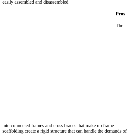
easily assembled and disassembled.
Pros
The
interconnected frames and cross braces that make up frame
scaffolding create a rigid structure that can handle the demands of