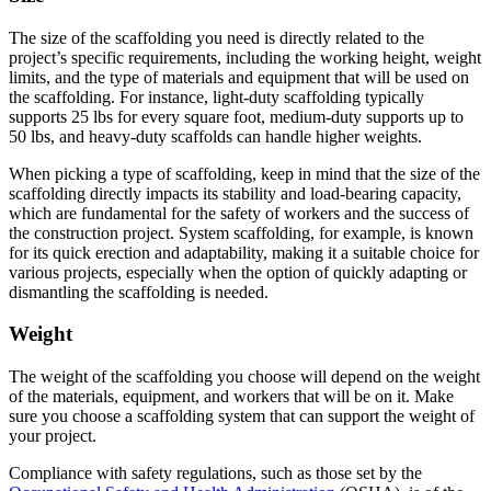
The size of the scaffolding you need is directly related to the
project’s specific requirements, including the working height, weight
limits, and the type of materials and equipment that will be used on
the scaffolding. For instance, light-duty scaffolding typically
supports 25 lbs for every square foot, medium-duty supports up to
50 lbs, and heavy-duty scaffolds can handle higher weights.
When picking a type of scaffolding, keep in mind that the size of the
scaffolding directly impacts its stability and load-bearing capacity,
which are fundamental for the safety of workers and the success of
the construction project. System scaffolding, for example, is known
for its quick erection and adaptability, making it a suitable choice for
various projects, especially when the option of quickly adapting or
dismantling the scaffolding is needed.
Weight
The weight of the scaffolding you choose will depend on the weight
of the materials, equipment, and workers that will be on it. Make
sure you choose a scaffolding system that can support the weight of
your project.
Compliance with safety regulations, such as those set by the