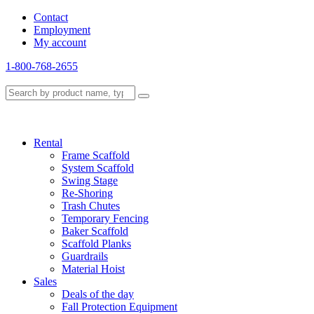
Contact
Employment
My account
1-800-768-2655
Rental
Frame Scaffold
System Scaffold
Swing Stage
Re-Shoring
Trash Chutes
Temporary Fencing
Baker Scaffold
Scaffold Planks
Guardrails
Material Hoist
Sales
Deals of the day
Fall Protection Equipment