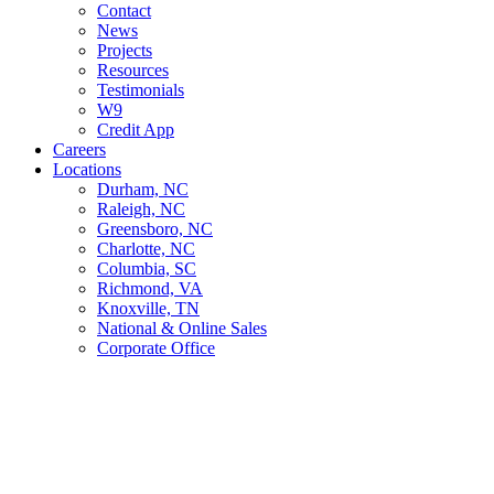
Contact
News
Projects
Resources
Testimonials
W9
Credit App
Careers
Locations
Durham, NC
Raleigh, NC
Greensboro, NC
Charlotte, NC
Columbia, SC
Richmond, VA
Knoxville, TN
National & Online Sales
Corporate Office