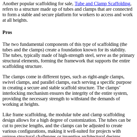
Another popular scaffolding for sale,
Tube and Clamp Scaffolding
,
refers to a structure made up of tubes and clamps that are connected
to form a stable and secure platform for workers to access and work
at all heights.
Pros
The two fundamental components of this type of scaffolding (the
tubes and the clamps) create a foundation known for its stability.
The tubes, typically made of high-strength steel, serve as the primary
structural elements, forming the framework that supports the entire
scaffolding structure.
The clamps come in different types, such as right-angle clamps,
swivel clamps, and parallel clamps, each serving a specific purpose
in creating a secure and stable scaffold structure. The clamps’
interlocking mechanism ensures the integrity of the entire system,
providing the necessary strength to withstand the demands of
working at heights.
Like frame scaffolding, the modular tube and clamp scaffolding
design allows for a high degree of customization. The tubes can be
cut to precise lengths, and the clamps can be adjusted to create
various configurations, making it well-suited for projects with
unique structural challenges or inventive architectural designs.