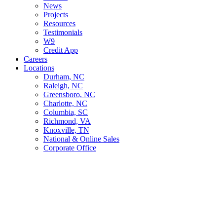
News
Projects
Resources
Testimonials
W9
Credit App
Careers
Locations
Durham, NC
Raleigh, NC
Greensboro, NC
Charlotte, NC
Columbia, SC
Richmond, VA
Knoxville, TN
National & Online Sales
Corporate Office