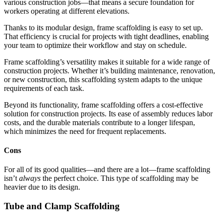
various construction jobs—that means a secure foundation for
workers operating at different elevations.
Thanks to its modular design, frame scaffolding is easy to set up.
That efficiency is crucial for projects with tight deadlines, enabling
your team to optimize their workflow and stay on schedule.
Frame scaffolding’s versatility makes it suitable for a wide range of
construction projects. Whether it’s building maintenance, renovation,
or new construction, this scaffolding system adapts to the unique
requirements of each task.
Beyond its functionality, frame scaffolding offers a cost-effective
solution for construction projects. Its ease of assembly reduces labor
costs, and the durable materials contribute to a longer lifespan,
which minimizes the need for frequent replacements.
Cons
For all of its good qualities—and there are a lot—frame scaffolding
isn’t
always
the perfect choice. This type of scaffolding may be
heavier due to its design.
Tube and Clamp Scaffolding