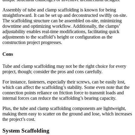
Assembly of tube and clamp scaffolding is known for being
straightforward. It can be set up and deconstructed swiftly on-site.
The scaffolding structure can be assembled on-site, minimizing
downtime and optimizing workflow. Additionally, the clamps’
adjustability enables real-time modifications, facilitating quick
adjustments to the scaffold’s height or configuration as the
construction project progresses.
Cons
Tube and clamp scaffolding may not be the right choice for every
project, though; consider the pros and cons carefully.
For instance, fasteners, especially their screws, can be easily lost,
which can affect the scaffolding’s stability. Some even note that the
connection points reliance on friction force to transmit loads and
internal forces can reduce the scaffolding’s bearing capacity.
Plus, the tube and clamp scaffolding components are lightweight,
making them easy to scatter on the ground and lose, which increases
the project’s cost.
System Scaffolding