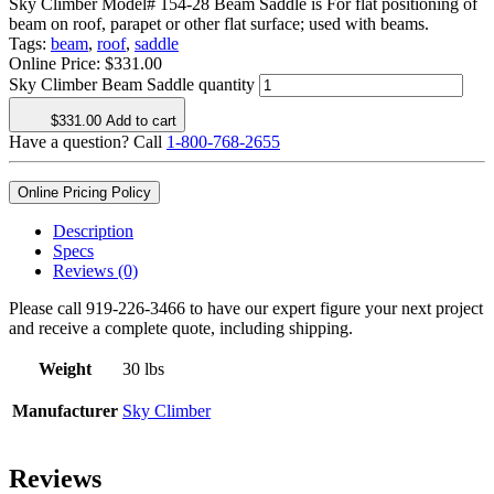
Sky Climber Model# 154-28 Beam Saddle is For flat positioning of
beam on roof, parapet or other flat surface; used with beams.
Tags:
beam
,
roof
,
saddle
Online Price:
$
331.00
Sky Climber Beam Saddle quantity
$
331.00
Add to cart
Have a question? Call
1-800-768-2655
Online Pricing Policy
Description
Specs
Reviews (0)
Please call 919-226-3466 to have our expert figure your next project
and receive a complete quote, including shipping.
Weight
30 lbs
Manufacturer
Sky Climber
Reviews