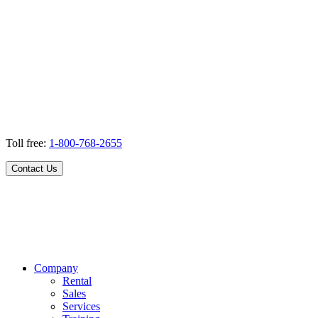
Toll free:
1-800-768-2655
Contact Us
Company
Rental
Sales
Services