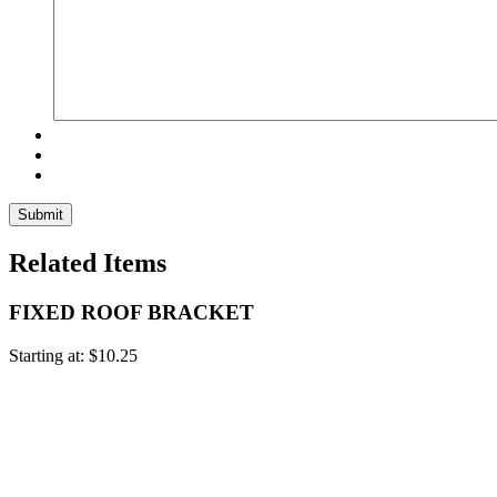
Related Items
FIXED ROOF BRACKET
Starting at:
$
10.25