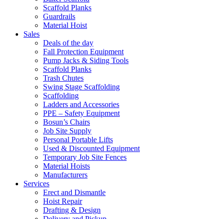
Scaffold Planks
Guardrails
Material Hoist
Sales
Deals of the day
Fall Protection Equipment
Pump Jacks & Siding Tools
Scaffold Planks
Trash Chutes
Swing Stage Scaffolding
Scaffolding
Ladders and Accessories
PPE – Safety Equipment
Bosun’s Chairs
Job Site Supply
Personal Portable Lifts
Used & Discounted Equipment
Temporary Job Site Fences
Material Hoists
Manufacturers
Services
Erect and Dismantle
Hoist Repair
Drafting & Design
Delivery and Pickup