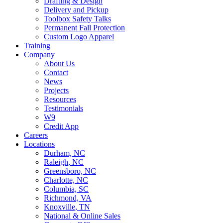
Drafting & Design
Delivery and Pickup
Toolbox Safety Talks
Permanent Fall Protection
Custom Logo Apparel
Training
Company
About Us
Contact
News
Projects
Resources
Testimonials
W9
Credit App
Careers
Locations
Durham, NC
Raleigh, NC
Greensboro, NC
Charlotte, NC
Columbia, SC
Richmond, VA
Knoxville, TN
National & Online Sales