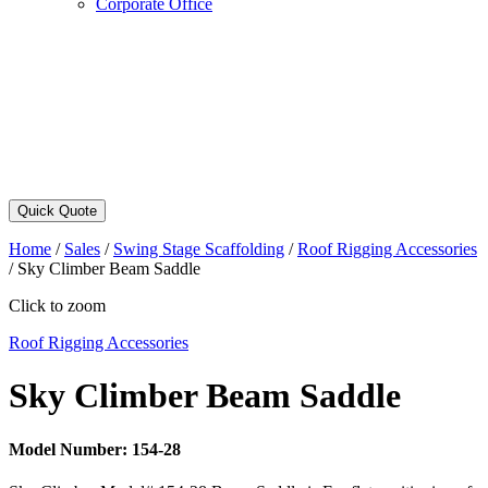
Corporate Office
Quick Quote
Home
/
Sales
/
Swing Stage Scaffolding
/
Roof Rigging Accessories
/
Sky Climber Beam Saddle
Click to zoom
Roof Rigging Accessories
Sky Climber Beam Saddle
Model Number:
154-28