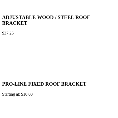
ADJUSTABLE WOOD / STEEL ROOF
BRACKET
$
37.25
PRO-LINE FIXED ROOF BRACKET
Starting at:
$
10.00