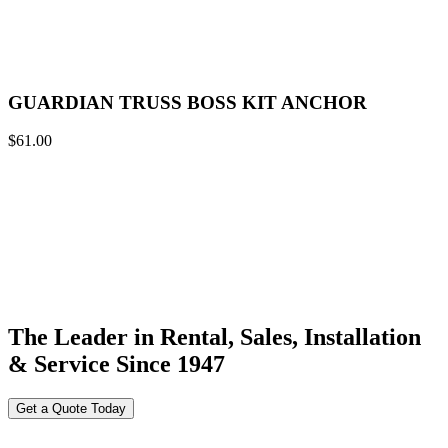
GUARDIAN TRUSS BOSS KIT ANCHOR
$
61.00
The Leader in Rental, Sales, Installation
& Service Since 1947
Get a Quote Today