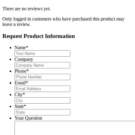
There are no reviews yet.
Only logged in customers who have purchased this product may
leave a review.
Request Product Information
Name
*
Company
Phone
*
Email
*
City
*
State
*
Your Question