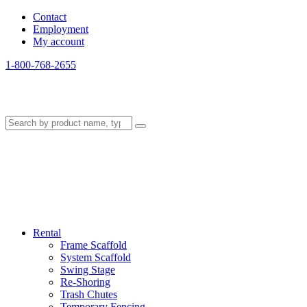
Contact
Employment
My account
1-800-768-2655
Rental
Frame Scaffold
System Scaffold
Swing Stage
Re-Shoring
Trash Chutes
Temporary Fencing