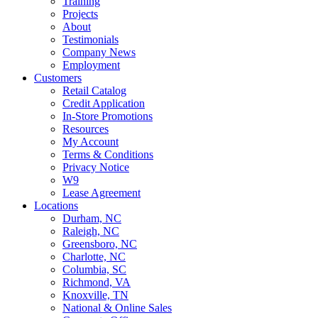
Training
Projects
About
Testimonials
Company News
Employment
Customers
Retail Catalog
Credit Application
In-Store Promotions
Resources
My Account
Terms & Conditions
Privacy Notice
W9
Lease Agreement
Locations
Durham, NC
Raleigh, NC
Greensboro, NC
Charlotte, NC
Columbia, SC
Richmond, VA
Knoxville, TN
National & Online Sales