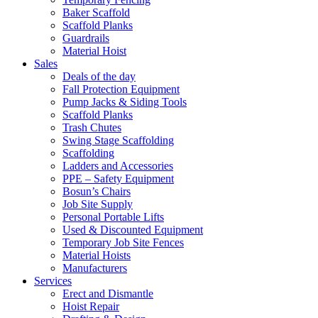
Baker Scaffold
Scaffold Planks
Guardrails
Material Hoist
Sales
Deals of the day
Fall Protection Equipment
Pump Jacks & Siding Tools
Scaffold Planks
Trash Chutes
Swing Stage Scaffolding
Scaffolding
Ladders and Accessories
PPE – Safety Equipment
Bosun’s Chairs
Job Site Supply
Personal Portable Lifts
Used & Discounted Equipment
Temporary Job Site Fences
Material Hoists
Manufacturers
Services
Erect and Dismantle
Hoist Repair