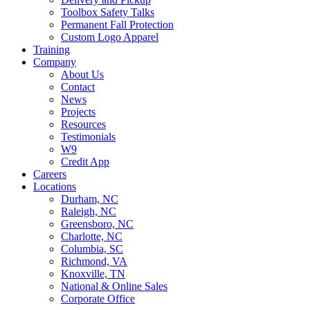
Toolbox Safety Talks
Permanent Fall Protection
Custom Logo Apparel
Training
Company
About Us
Contact
News
Projects
Resources
Testimonials
W9
Credit App
Careers
Locations
Durham, NC
Raleigh, NC
Greensboro, NC
Charlotte, NC
Columbia, SC
Richmond, VA
Knoxville, TN
National & Online Sales
Corporate Office