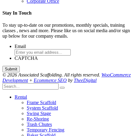
Corporate Office
Stay In Touch
To stay up-to-date on our promotions, monthly specials, training
classes , news and more. Please like us on social media and/or sign
up below for our company emails.
Email
CAPTCHA
© 2026 Associated Scaffolding. All rights reserved.
WooCommerce
Development
+
Ecommerce SEO
by
TheeDigital
Rental
Frame Scaffold
System Scaffold
Swing Stage
Re-Shoring
Trash Chutes
Temporary Fencing
Baker Scaffold