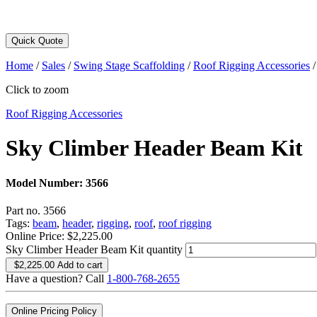
Quick Quote
Home
/
Sales
/
Swing Stage Scaffolding
/
Roof Rigging Accessories
Click to zoom
Roof Rigging Accessories
Sky Climber Header Beam Kit
Model Number:
3566
Part no. 3566
Tags:
beam
,
header
,
rigging
,
roof
,
roof rigging
Online Price:
$
2,225.00
Sky Climber Header Beam Kit quantity
$
2,225.00
Add to cart
Have a question? Call
1-800-768-2655
Online Pricing Policy