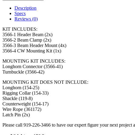
Description
Specs
Reviews (0)
KIT INCLUDES:
3566-1 Header Beam (2x)
3566-2 Beam Clamp (2x)
3566-3 Beam Header Mount (4x)
3566-4 CW Mounting Kit (1x)
MOUNTING KIT INCLUDES:
Longhorn Connector (3566-41)
Turnbuckle (3566-42)
MOUNTING KIT DOES NOT INCLUDE:
Longhorn (154-25)
Rigging Collar (154-33)
Shackle (119-8)
Counterweight (154-17)
Wire Rope (361172)
Latch Pin (2x)
Please call 919-226-3466 to have our expert figure your next project 