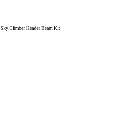
/
Sky Climber Header Beam Kit