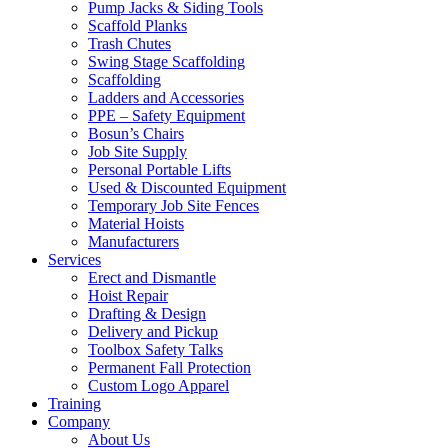
Pump Jacks & Siding Tools
Scaffold Planks
Trash Chutes
Swing Stage Scaffolding
Scaffolding
Ladders and Accessories
PPE – Safety Equipment
Bosun’s Chairs
Job Site Supply
Personal Portable Lifts
Used & Discounted Equipment
Temporary Job Site Fences
Material Hoists
Manufacturers
Services
Erect and Dismantle
Hoist Repair
Drafting & Design
Delivery and Pickup
Toolbox Safety Talks
Permanent Fall Protection
Custom Logo Apparel
Training
Company
About Us