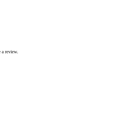
 a review.