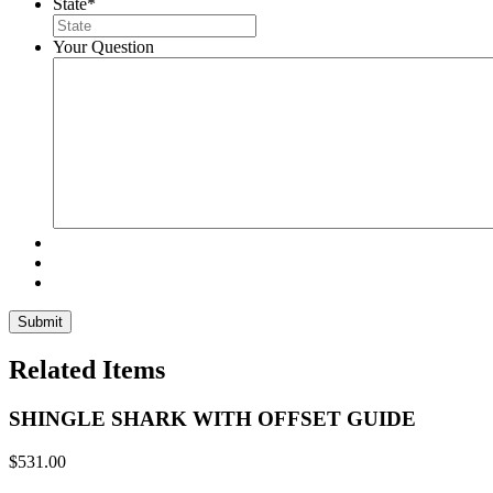
State
*
Your Question
Related Items
SHINGLE SHARK WITH OFFSET GUIDE
$
531.00