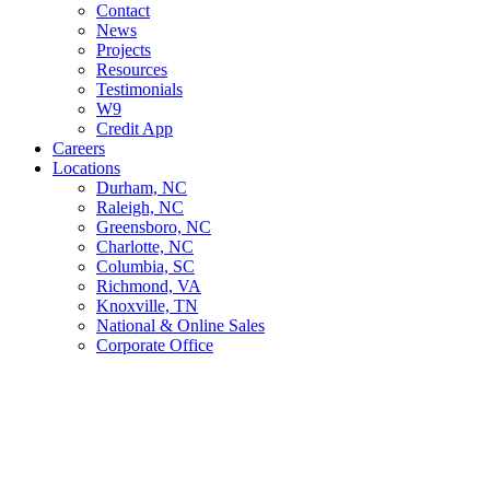
Contact
News
Projects
Resources
Testimonials
W9
Credit App
Careers
Locations
Durham, NC
Raleigh, NC
Greensboro, NC
Charlotte, NC
Columbia, SC
Richmond, VA
Knoxville, TN
National & Online Sales
Corporate Office