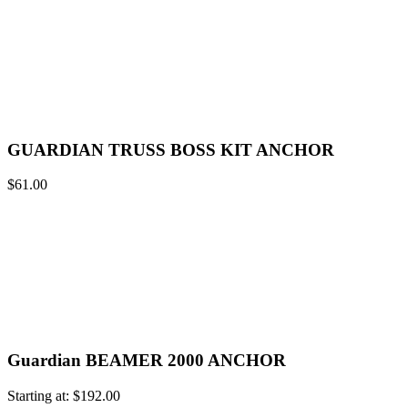
GUARDIAN TRUSS BOSS KIT ANCHOR
$
61.00
Guardian BEAMER 2000 ANCHOR
Starting at:
$
192.00