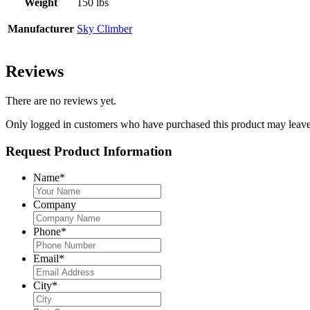
Weight
150 lbs
Manufacturer
Sky Climber
Reviews
There are no reviews yet.
Only logged in customers who have purchased this product may leave
Request Product Information
Name
*
Company
Phone
*
Email
*
City
*