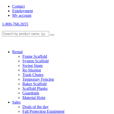
Contact
Employment
My account
1-800-768-2655
Rental
Frame Scaffold
System Scaffold
Swing Stage
Re-Shoring
Trash Chutes
Temporary Fencing
Baker Scaffold
Scaffold Planks
Guardrails
Material Hoist
Sales
Deals of the day
Fall Protection Equipment