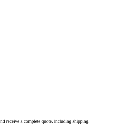
and receive a complete quote, including shipping.