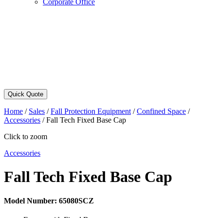
Corporate Office
Quick Quote
Home
/
Sales
/
Fall Protection Equipment
/
Confined Space
/
Accessories
/
Fall Tech Fixed Base Cap
Click to zoom
Accessories
Fall Tech Fixed Base Cap
Model Number:
65080SCZ