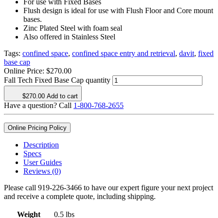
For use with Fixed Bases
Flush design is ideal for use with Flush Floor and Core mount
bases.
Zinc Plated Steel with foam seal
Also offered in Stainless Steel
Tags:
confined space
,
confined space entry and retrieval
,
davit
,
fixed
base cap
Online Price:
$
270.00
Fall Tech Fixed Base Cap quantity
$
270.00
Add to cart
Have a question? Call
1-800-768-2655
Online Pricing Policy
Description
Specs
User Guides
Reviews (0)
Please call 919-226-3466 to have our expert figure your next project
and receive a complete quote, including shipping.
Weight
0.5 lbs