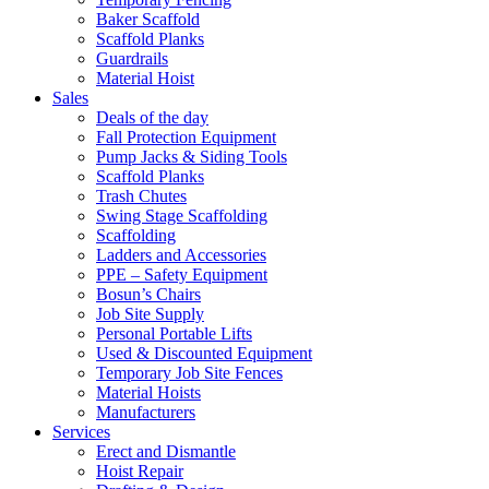
Baker Scaffold
Scaffold Planks
Guardrails
Material Hoist
Sales
Deals of the day
Fall Protection Equipment
Pump Jacks & Siding Tools
Scaffold Planks
Trash Chutes
Swing Stage Scaffolding
Scaffolding
Ladders and Accessories
PPE – Safety Equipment
Bosun’s Chairs
Job Site Supply
Personal Portable Lifts
Used & Discounted Equipment
Temporary Job Site Fences
Material Hoists
Manufacturers
Services
Erect and Dismantle
Hoist Repair