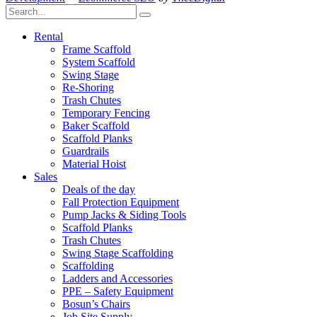
Rental
Frame Scaffold
System Scaffold
Swing Stage
Re-Shoring
Trash Chutes
Temporary Fencing
Baker Scaffold
Scaffold Planks
Guardrails
Material Hoist
Sales
Deals of the day
Fall Protection Equipment
Pump Jacks & Siding Tools
Scaffold Planks
Trash Chutes
Swing Stage Scaffolding
Scaffolding
Ladders and Accessories
PPE – Safety Equipment
Bosun’s Chairs
Job Site Supply