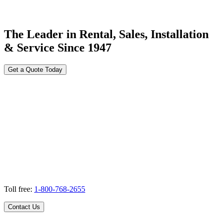
The Leader in Rental, Sales, Installation
& Service Since 1947
Get a Quote Today
Toll free:
1-800-768-2655
Contact Us