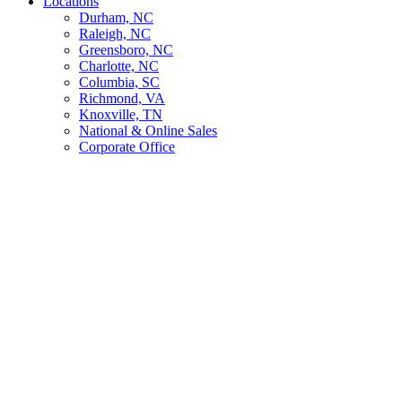
Locations
Durham, NC
Raleigh, NC
Greensboro, NC
Charlotte, NC
Columbia, SC
Richmond, VA
Knoxville, TN
National & Online Sales
Corporate Office