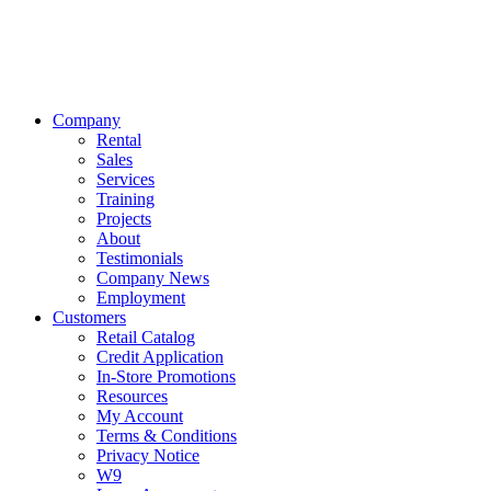
Company
Rental
Sales
Services
Training
Projects
About
Testimonials
Company News
Employment
Customers
Retail Catalog
Credit Application
In-Store Promotions
Resources
My Account
Terms & Conditions
Privacy Notice
W9