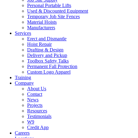
Personal Portable Lifts
Used & Discounted Equipment
Temporary Job Site Fences
Material Hoists
Manufacturers
Services
Erect and Dismantle
Hoist Repair
Drafting & Design
Delivery and Pickup
Toolbox Safety Talks
Permanent Fall Protection
Custom Logo Apparel
Training
Company
About Us
Contact
News
Projects
Resources
Testimonials
W9
Credit App
Careers