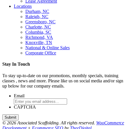
Lease Agreement
Locations
Durham, NC
Raleigh, NC
Greensboro, NC
Charlotte, NC
Columbia, SC
Richmond, VA
Knoxville, TN
National & Online Sales
Corporate Office
Stay In Touch
To stay up-to-date on our promotions, monthly specials, training
classes , news and more. Please like us on social media and/or sign
up below for our company emails.
Email
CAPTCHA
© 2026 Associated Scaffolding. All rights reserved.
WooCommerce
Development
+
Ecommerce SEO
by
TheeDigital