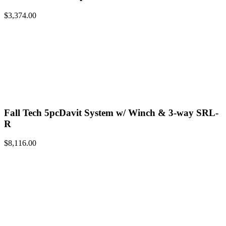
$
3,374.00
Fall Tech 5pcDavit System w/ Winch & 3-way SRL-
R
$
8,116.00