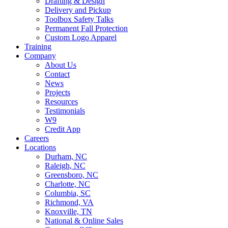
Drafting & Design
Delivery and Pickup
Toolbox Safety Talks
Permanent Fall Protection
Custom Logo Apparel
Training
Company
About Us
Contact
News
Projects
Resources
Testimonials
W9
Credit App
Careers
Locations
Durham, NC
Raleigh, NC
Greensboro, NC
Charlotte, NC
Columbia, SC
Richmond, VA
Knoxville, TN
National & Online Sales