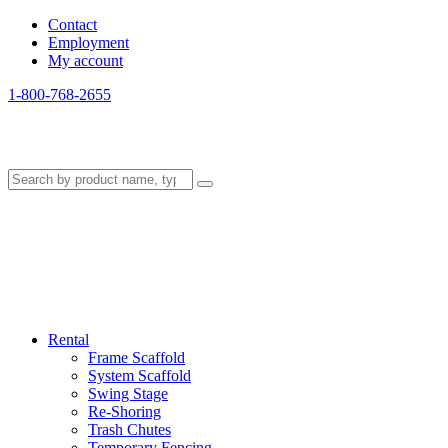
Contact
Employment
My account
1-800-768-2655
Rental
Frame Scaffold
System Scaffold
Swing Stage
Re-Shoring
Trash Chutes
Temporary Fencing