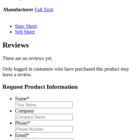
Manufacturer
Fall Tech
Spec Sheet
Sell Sheet
Reviews
There are no reviews yet.
Only logged in customers who have purchased this product may
leave a review.
Request Product Information
Name
*
Company
Phone
*
Email
*