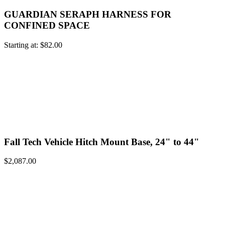
GUARDIAN SERAPH HARNESS FOR
CONFINED SPACE
Starting at:
$
82.00
Fall Tech Vehicle Hitch Mount Base, 24" to 44"
$
2,087.00