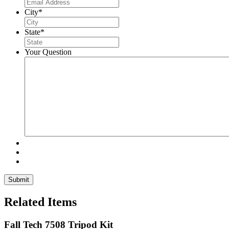
City
*
State
*
Your Question
Related Items
Fall Tech 7508 Tripod Kit