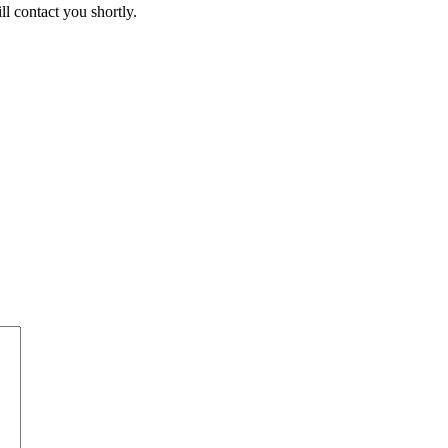
ll contact you shortly.