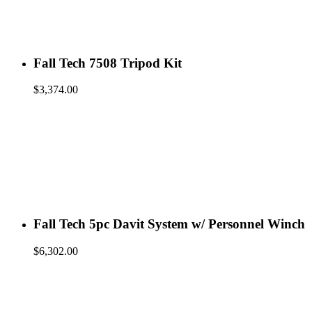
Fall Tech 7508 Tripod Kit
$
3,374.00
Fall Tech 5pc Davit System w/ Personnel Winch
$
6,302.00