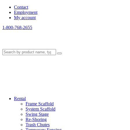
Contact
Employment
My account
1-800-768-2655
Rental
Frame Scaffold
System Scaffold
Swing Stage
Re-Shoring
Trash Chutes
Temporary Fencing