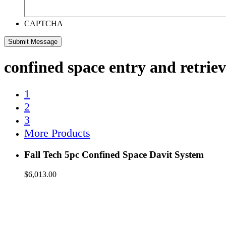
CAPTCHA
confined space entry and retriev
1
2
3
More Products
Fall Tech 5pc Confined Space Davit System
$
6,013.00