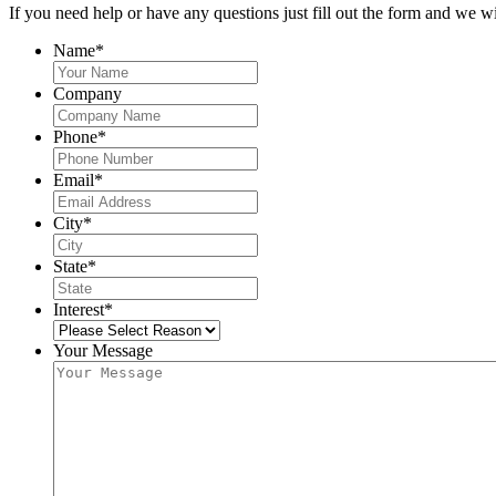
If you need help or have any questions just fill out the form and we wi
Name
*
Company
Phone
*
Email
*
City
*
State
*
Interest
*
Your Message