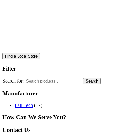
Find a Local Store
Filter
Search for:
Search
Manufacturer
Fall Tech
(17)
How Can We Serve You?
Contact Us