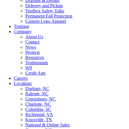
Drafting & Design
Delivery and Pickup
Toolbox Safety Talks
Permanent Fall Protection
Custom Logo Apparel
Training
Company
About Us
Contact
News
Projects
Resources
Testimonials
W9
Credit App
Careers
Locations
Durham, NC
Raleigh, NC
Greensboro, NC
Charlotte, NC
Columbia, SC
Richmond, VA
Knoxville, TN
National & Online Sales