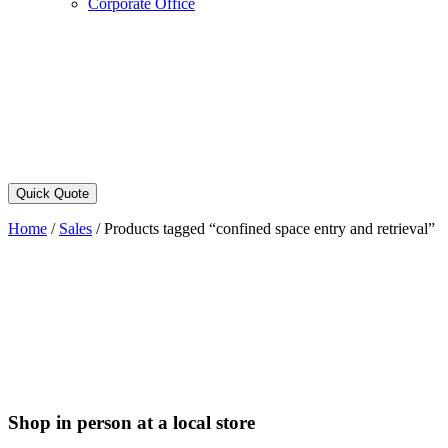
Corporate Office
Quick Quote
Home
/
Sales
/
Products tagged “confined space entry and retrieval”
Shop in person at a local store