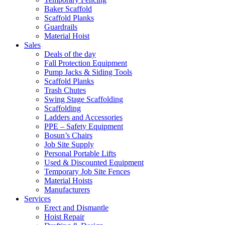
Baker Scaffold
Scaffold Planks
Guardrails
Material Hoist
Sales
Deals of the day
Fall Protection Equipment
Pump Jacks & Siding Tools
Scaffold Planks
Trash Chutes
Swing Stage Scaffolding
Scaffolding
Ladders and Accessories
PPE – Safety Equipment
Bosun’s Chairs
Job Site Supply
Personal Portable Lifts
Used & Discounted Equipment
Temporary Job Site Fences
Material Hoists
Manufacturers
Services
Erect and Dismantle
Hoist Repair