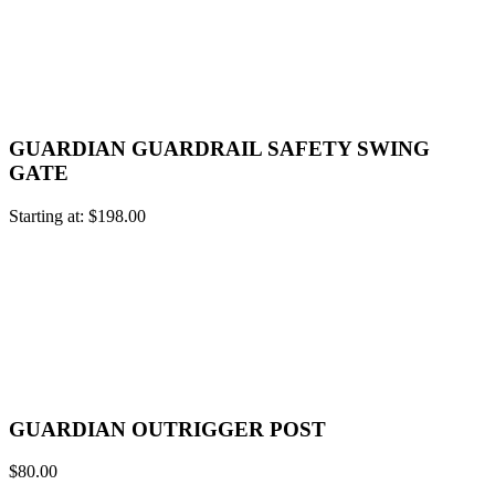
GUARDIAN GUARDRAIL SAFETY SWING
GATE
Starting at:
$
198.00
GUARDIAN OUTRIGGER POST
$
80.00