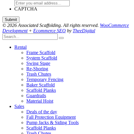
CAPTCHA
© 2026 Associated Scaffolding. All rights reserved.
WooCommerce
Development
+
Ecommerce SEO
by
TheeDigital
Rental
Frame Scaffold
System Scaffold
Swing Stage
Re-Shoring
Trash Chutes
Temporary Fencing
Baker Scaffold
Scaffold Planks
Guardrails
Material Hoist
Sales
Deals of the day
Fall Protection Equipment
Pump Jacks & Siding Tools
Scaffold Planks
Trash Chutes