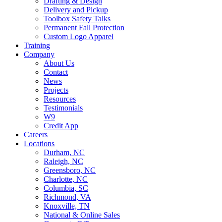
Drafting & Design
Delivery and Pickup
Toolbox Safety Talks
Permanent Fall Protection
Custom Logo Apparel
Training
Company
About Us
Contact
News
Projects
Resources
Testimonials
W9
Credit App
Careers
Locations
Durham, NC
Raleigh, NC
Greensboro, NC
Charlotte, NC
Columbia, SC
Richmond, VA
Knoxville, TN
National & Online Sales