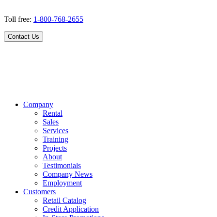
Toll free:
1-800-768-2655
Contact Us
Company
Rental
Sales
Services
Training
Projects
About
Testimonials
Company News
Employment
Customers
Retail Catalog
Credit Application