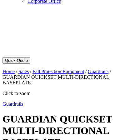
Corporate Office
Quick Quote
Home
/
Sales
/
Fall Protection Equipment
/
Guardrails
/
GUARDIAN QUICKSET MULTI-DIRECTIONAL
BASEPLATE
Click to zoom
Guardrails
GUARDIAN QUICKSET
MULTI-DIRECTIONAL