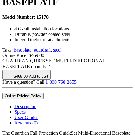
BASEPLATE
Model Number:
15178
4 G-rail installation locations
Durable, powder-coated steel
Integral toeboard attachments
Tags:
baseplate
,
guardrail
,
steel
Online Price:
$
469.00
GUARDIAN QUICKSET MULTI-DIRECTIONAL
BASEPLATE quantity
$
469.00
Add to cart
Have a question? Call
1-800-768-2655
Online Pricing Policy
Description
Specs
User Guides
Reviews (0)
The Guardian Fall Protection QuickSet Multi-Directional Baseplate