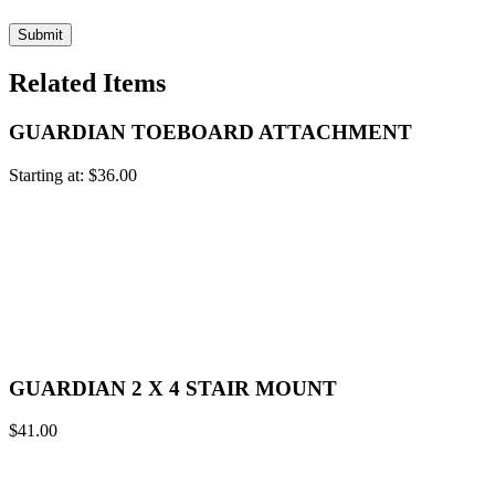
Related Items
GUARDIAN TOEBOARD ATTACHMENT
Starting at:
$
36.00
GUARDIAN 2 X 4 STAIR MOUNT
$
41.00