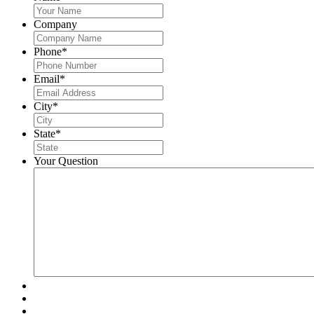
Company
Phone
*
Email
*
City
*
State
*
Your Question