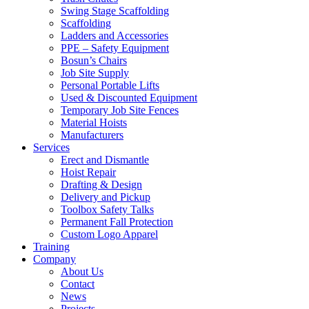
Swing Stage Scaffolding
Scaffolding
Ladders and Accessories
PPE – Safety Equipment
Bosun’s Chairs
Job Site Supply
Personal Portable Lifts
Used & Discounted Equipment
Temporary Job Site Fences
Material Hoists
Manufacturers
Services
Erect and Dismantle
Hoist Repair
Drafting & Design
Delivery and Pickup
Toolbox Safety Talks
Permanent Fall Protection
Custom Logo Apparel
Training
Company
About Us
Contact
News
Projects