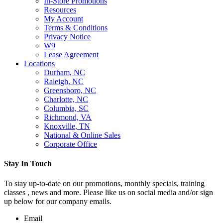
In-Store Promotions
Resources
My Account
Terms & Conditions
Privacy Notice
W9
Lease Agreement
Locations
Durham, NC
Raleigh, NC
Greensboro, NC
Charlotte, NC
Columbia, SC
Richmond, VA
Knoxville, TN
National & Online Sales
Corporate Office
Stay In Touch
To stay up-to-date on our promotions, monthly specials, training
classes , news and more. Please like us on social media and/or sign
up below for our company emails.
Email