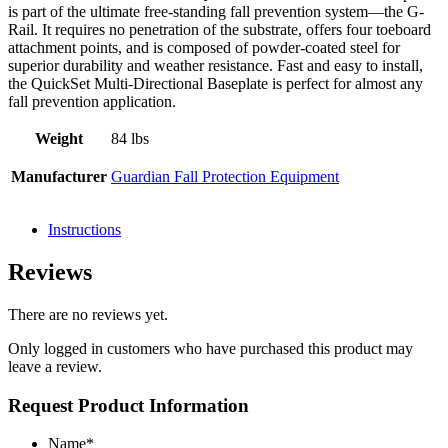
is part of the ultimate free-standing fall prevention system—the G-
Rail. It requires no penetration of the substrate, offers four toeboard
attachment points, and is composed of powder-coated steel for
superior durability and weather resistance. Fast and easy to install,
the QuickSet Multi-Directional Baseplate is perfect for almost any
fall prevention application.
Weight
84 lbs
Manufacturer
Guardian Fall Protection Equipment
Instructions
Reviews
There are no reviews yet.
Only logged in customers who have purchased this product may
leave a review.
Request Product Information
Name
*