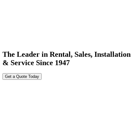
The Leader in Rental, Sales, Installation
& Service Since 1947
Get a Quote Today