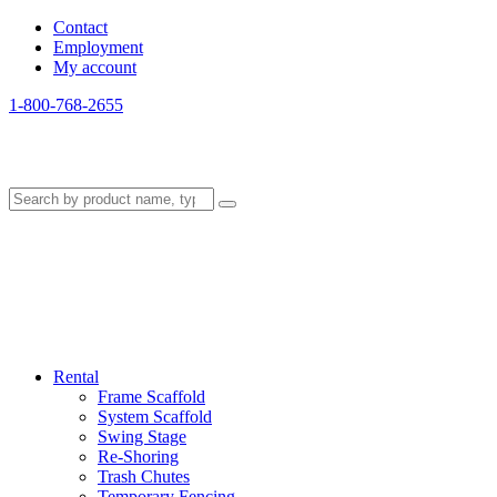
Contact
Employment
My account
1-800-768-2655
Rental
Frame Scaffold
System Scaffold
Swing Stage
Re-Shoring
Trash Chutes
Temporary Fencing