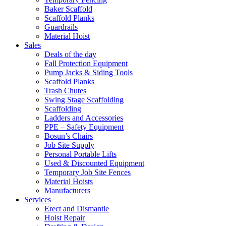
Baker Scaffold
Scaffold Planks
Guardrails
Material Hoist
Sales
Deals of the day
Fall Protection Equipment
Pump Jacks & Siding Tools
Scaffold Planks
Trash Chutes
Swing Stage Scaffolding
Scaffolding
Ladders and Accessories
PPE – Safety Equipment
Bosun’s Chairs
Job Site Supply
Personal Portable Lifts
Used & Discounted Equipment
Temporary Job Site Fences
Material Hoists
Manufacturers
Services
Erect and Dismantle
Hoist Repair