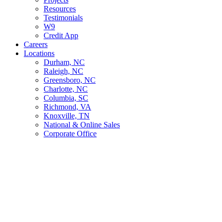
Resources
Testimonials
W9
Credit App
Careers
Locations
Durham, NC
Raleigh, NC
Greensboro, NC
Charlotte, NC
Columbia, SC
Richmond, VA
Knoxville, TN
National & Online Sales
Corporate Office