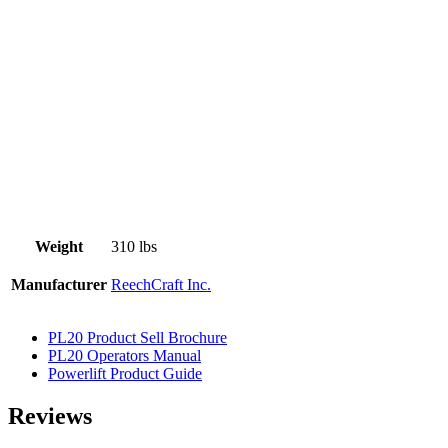
Weight
310 lbs
Manufacturer
ReechCraft Inc.
PL20 Product Sell Brochure
PL20 Operators Manual
Powerlift Product Guide
Reviews