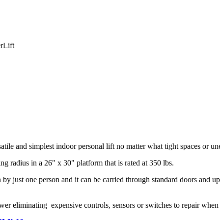
rLift
ile and simplest indoor personal lift no matter what tight spaces or u
radius in a 26" x 30" platform that is rated at 350 lbs.
by just one person and it can be carried through standard doors and up s
 power eliminating expensive controls, sensors or switches to repair when