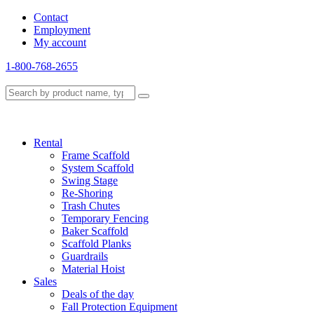
Contact
Employment
My account
1-800-768-2655
Rental
Frame Scaffold
System Scaffold
Swing Stage
Re-Shoring
Trash Chutes
Temporary Fencing
Baker Scaffold
Scaffold Planks
Guardrails
Material Hoist
Sales
Deals of the day
Fall Protection Equipment