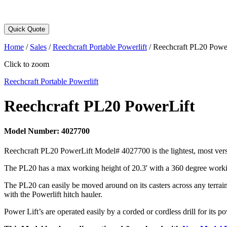
Quick Quote
Home
/
Sales
/
Reechcraft Portable Powerlift
/
Reechcraft PL20 Powe
Click to zoom
Reechcraft Portable Powerlift
Reechcraft PL20 PowerLift
Model Number:
4027700
Reechcraft PL20 PowerLift Model# 4027700 is the lightest, most versat
The PL20 has a max working height of 20.3' with a 360 degree working 
The PL20 can easily be moved around on its casters across any terrain 
with the Powerlift hitch hauler.
Power Lift’s are operated easily by a corded or cordless drill for its