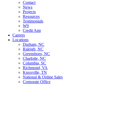
Contact
News
Projects
Resources
Testimonials
W9
Credit App
Careers
Locations
Durham, NC
Raleigh, NC
Greensboro, NC
Charlotte, NC
Columbia, SC
Richmond, VA
Knoxville, TN
National & Online Sales
Corporate Office