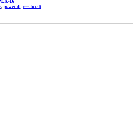
PLX-16
e
,
powerlift
,
reechcraft