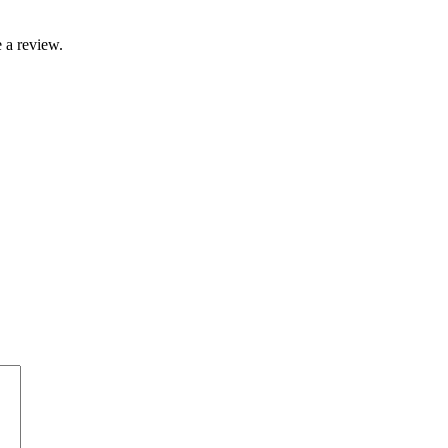
 a review.