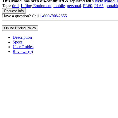
This Model has been dis-continued & replaced with
New Model 
Tags:
drill
,
Lifting Equipment
,
mobile
,
personal
,
PL60
,
PL65
,
portabl
Request Info
Have a question? Call
1-800-768-2655
Online Pricing Policy
Description
Specs
User Guides
Reviews (0)