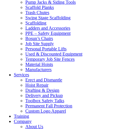
Pump Jacks & Siding Tools
Scaffold Planks
Trash Chutes
Swing Stage Scaffolding
Scaffolding
Ladders and Accessories
PPE – Safety Equipment
Bosun’s Chairs
Job Site Supply
Personal Portable Lifts
Used & Discounted Equipment
Temporary Job Site Fences
Material Hoists
Manufacturers
Services
Erect and Dismantle
Hoist Repair
Drafting & Design
Delivery and Pickup
Toolbox Safety Talks
Permanent Fall Protection
Custom Logo Apparel
Training
Company
About Us