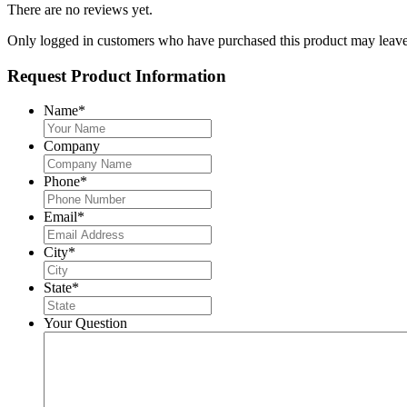
There are no reviews yet.
Only logged in customers who have purchased this product may leave
Request Product Information
Name
*
Company
Phone
*
Email
*
City
*
State
*
Your Question