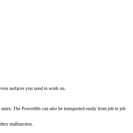
neven surfaces you need to work on.
tairs. The Powerlifts can also be transported easily from job to job
 they malfunction.