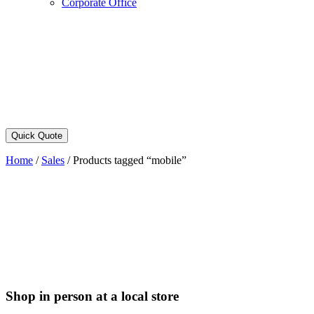
Corporate Office
Quick Quote
Home
/
Sales
/
Products tagged “mobile”
Shop in person at a local store