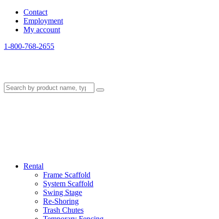
Contact
Employment
My account
1-800-768-2655
Rental
Frame Scaffold
System Scaffold
Swing Stage
Re-Shoring
Trash Chutes
Temporary Fencing