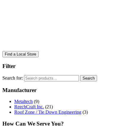
Find a Local Store
Filter
Search for:
Search
Manufacturer
Metaltech
(9)
ReechCraft Inc.
(21)
Roof Zone / Tie Down Engineering
(3)
How Can We Serve You?