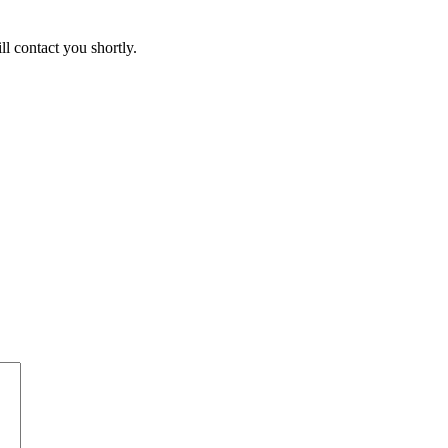
ll contact you shortly.