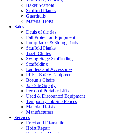
Baker Scaffold
Scaffold Planks
Guardrails
Material Hoist
Sales
Deals of the day
Fall Protection Equipment
Pump Jacks & Siding Tools
Scaffold Planks
Trash Chutes
Swing Stage Scaffolding
Scaffolding
Ladders and Accessories
PPE – Safety Equipment
Bosun’s Chairs
Job Site Supply
Personal Portable Lifts
Used & Discounted Equipment
Temporary Job Site Fences
Material Hoists
Manufacturers
Services
Erect and Dismantle
Hoist Repair