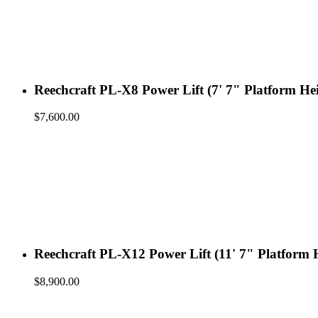
Reechcraft PL-X8 Power Lift (7' 7" Platform He
$
7,600.00
Reechcraft PL-X12 Power Lift (11' 7" Platform 
$
8,900.00