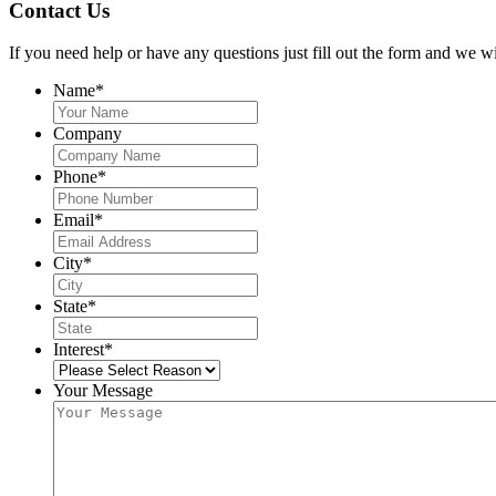
Contact Us
If you need help or have any questions just fill out the form and we wi
Name
*
Company
Phone
*
Email
*
City
*
State
*
Interest
*
Your Message