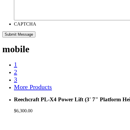
CAPTCHA
mobile
1
2
3
More Products
Reechcraft PL-X4 Power Lift (3' 7" Platform He
$
6,300.00