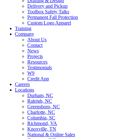
Drafting & Design
Delivery and Pickup
Toolbox Safety Talks
Permanent Fall Protection
Custom Logo Apparel
Training
Company
About Us
Contact
News
Projects
Resources
Testimonials
W9
Credit App
Careers
Locations
Durham, NC
Raleigh, NC
Greensboro, NC
Charlotte, NC
Columbia, SC
Richmond, VA
Knoxville, TN
National & Online Sales