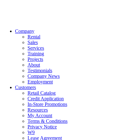
Company
Rental
Sales
Services
Training
Projects
About
Testimonials
Company News
Employment
Customers
Retail Catalog
Credit Application
In-Store Promotions
Resources
My Account
Terms & Conditions
Privacy Notice
W9
Lease Agreement