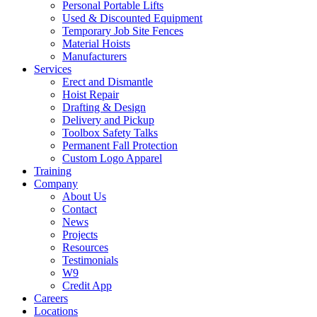
Personal Portable Lifts
Used & Discounted Equipment
Temporary Job Site Fences
Material Hoists
Manufacturers
Services
Erect and Dismantle
Hoist Repair
Drafting & Design
Delivery and Pickup
Toolbox Safety Talks
Permanent Fall Protection
Custom Logo Apparel
Training
Company
About Us
Contact
News
Projects
Resources
Testimonials
W9
Credit App
Careers
Locations