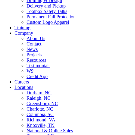
Drafting & Design
Delivery and Pickup
Toolbox Safety Talks
Permanent Fall Protection
Custom Logo Apparel
Training
Company
About Us
Contact
News
Projects
Resources
Testimonials
W9
Credit App
Careers
Locations
Durham, NC
Raleigh, NC
Greensboro, NC
Charlotte, NC
Columbia, SC
Richmond, VA
Knoxville, TN
National & Online Sales