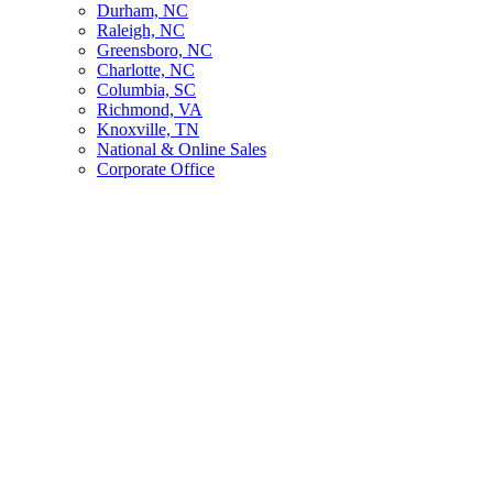
Durham, NC
Raleigh, NC
Greensboro, NC
Charlotte, NC
Columbia, SC
Richmond, VA
Knoxville, TN
National & Online Sales
Corporate Office