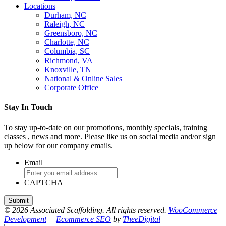
Locations
Durham, NC
Raleigh, NC
Greensboro, NC
Charlotte, NC
Columbia, SC
Richmond, VA
Knoxville, TN
National & Online Sales
Corporate Office
Stay In Touch
To stay up-to-date on our promotions, monthly specials, training
classes , news and more. Please like us on social media and/or sign
up below for our company emails.
Email
CAPTCHA
© 2026 Associated Scaffolding. All rights reserved.
WooCommerce
Development
+
Ecommerce SEO
by
TheeDigital