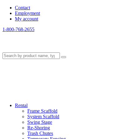
Contact
Employment
My account
1-800-768-2655
Rental
Frame Scaffold
System Scaffold
Swing Stage
Re-Shoring
Trash Chutes
Temporary Fencing