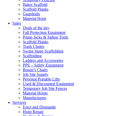
Baker Scaffold
Scaffold Planks
Guardrails
Material Hoist
Sales
Deals of the day
Fall Protection Equipment
Pump Jacks & Siding Tools
Scaffold Planks
Trash Chutes
Swing Stage Scaffolding
Scaffolding
Ladders and Accessories
PPE – Safety Equipment
Bosun’s Chairs
Job Site Supply
Personal Portable Lifts
Used & Discounted Equipment
Temporary Job Site Fences
Material Hoists
Manufacturers
Services
Erect and Dismantle
Hoist Repair