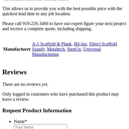
This allows us to provide you with the best possible price with the
quickest lead time to any job location.
Please call 919-226-3466 to have our expert figure your next project
and receive a complete quote, including shipping.
A-1 Scaffold & Plank
,
Bil-Jax
,
Direct Scaffold
Manufacturer
Supply
,
Metaltech
,
StepUp
,
Universal
Manufacturing
Reviews
There are no reviews yet.
Only logged in customers who have purchased this product may
leave a review.
Request Product Information
Name
*