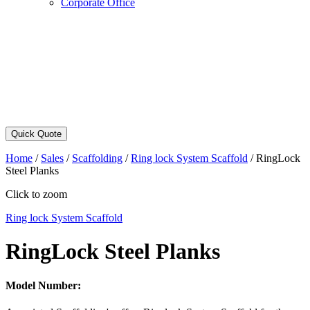
Corporate Office
Quick Quote
Home
/
Sales
/
Scaffolding
/
Ring lock System Scaffold
/
RingLock
Steel Planks
Click to zoom
Ring lock System Scaffold
RingLock Steel Planks
Model Number: