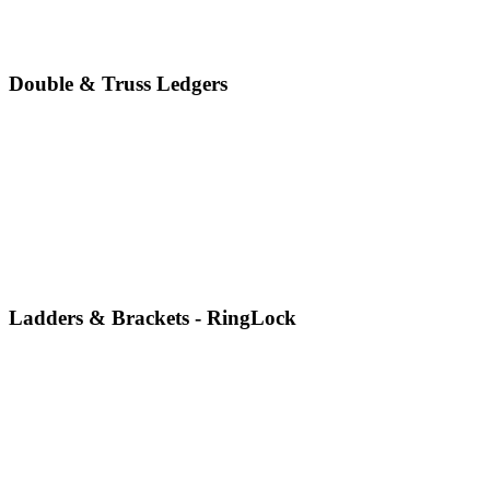
Double & Truss Ledgers
Ladders & Brackets - RingLock