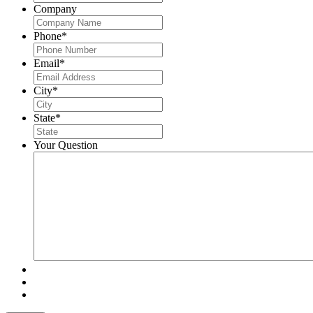
Company
Phone
*
Email
*
City
*
State
*
Your Question