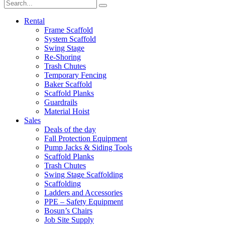
Rental
Frame Scaffold
System Scaffold
Swing Stage
Re-Shoring
Trash Chutes
Temporary Fencing
Baker Scaffold
Scaffold Planks
Guardrails
Material Hoist
Sales
Deals of the day
Fall Protection Equipment
Pump Jacks & Siding Tools
Scaffold Planks
Trash Chutes
Swing Stage Scaffolding
Scaffolding
Ladders and Accessories
PPE – Safety Equipment
Bosun’s Chairs
Job Site Supply