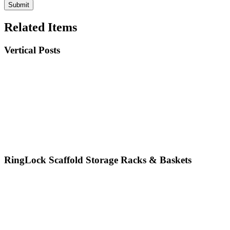
Related Items
Vertical Posts
RingLock Scaffold Storage Racks & Baskets