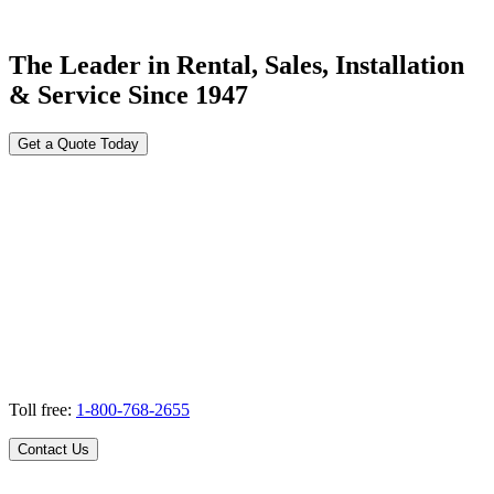
The Leader in Rental, Sales, Installation
& Service Since 1947
Get a Quote Today
Toll free:
1-800-768-2655
Contact Us