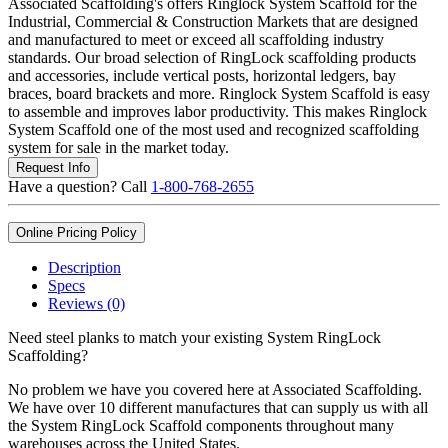
Associated Scaffolding's offers Ringlock System Scaffold for the
Industrial, Commercial & Construction Markets that are designed
and manufactured to meet or exceed all scaffolding industry
standards. Our broad selection of RingLock scaffolding products
and accessories, include vertical posts, horizontal ledgers, bay
braces, board brackets and more. Ringlock System Scaffold is easy
to assemble and improves labor productivity. This makes Ringlock
System Scaffold one of the most used and recognized scaffolding
system for sale in the market today.
Request Info
Have a question? Call
1-800-768-2655
Online Pricing Policy
Description
Specs
Reviews (0)
Need steel planks to match your existing System RingLock
Scaffolding?
No problem we have you covered here at Associated Scaffolding.
We have over 10 different manufactures that can supply us with all
the System RingLock Scaffold components throughout many
warehouses across the United States.