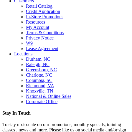
Customers
Retail Catalog
Credit Application
In-Store Promotions
Resources
My Account
Terms & Conditions
Privacy Notice
W9
Lease Agreement
Locations
Durham, NC
Raleigh, NC
Greensboro, NC
Charlotte, NC
Columbia, SC
Richmond, VA
Knoxville, TN
National & Online Sales
Corporate Office
Stay In Touch
To stay up-to-date on our promotions, monthly specials, training
classes , news and more. Please like us on social media and/or sign