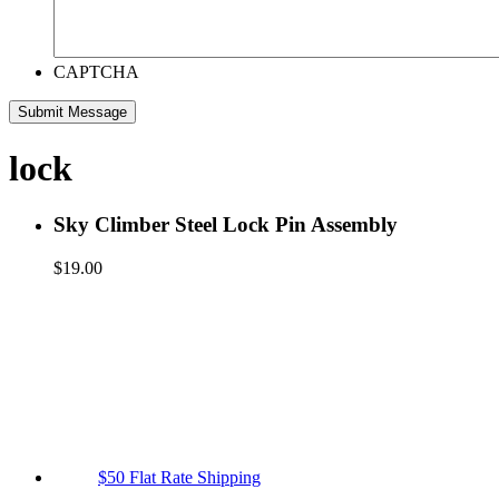
CAPTCHA
lock
Sky Climber Steel Lock Pin Assembly
$
19.00
$50 Flat Rate Shipping