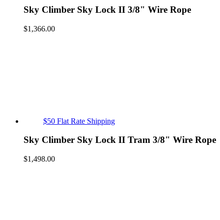
Sky Climber Sky Lock II 3/8" Wire Rope
$
1,366.00
$50 Flat Rate Shipping
Sky Climber Sky Lock II Tram 3/8" Wire Rope
$
1,498.00