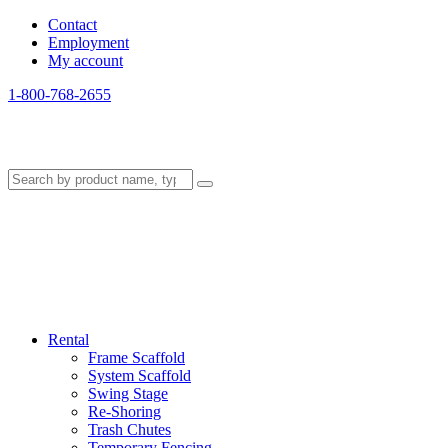
Contact
Employment
My account
1-800-768-2655
Rental
Frame Scaffold
System Scaffold
Swing Stage
Re-Shoring
Trash Chutes
Temporary Fencing