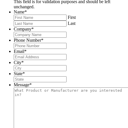
This field is for validation purposes and should be left
unchanged.
Name
*
First
Last
Company
*
Phone Number
*
Email
*
City
*
State
*
Message
*