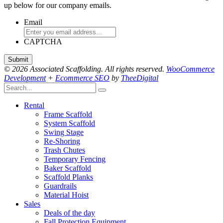
up below for our company emails.
Email
CAPTCHA
© 2026 Associated Scaffolding. All rights reserved.
WooCommerce
Development
+
Ecommerce SEO
by
TheeDigital
Rental
Frame Scaffold
System Scaffold
Swing Stage
Re-Shoring
Trash Chutes
Temporary Fencing
Baker Scaffold
Scaffold Planks
Guardrails
Material Hoist
Sales
Deals of the day
Fall Protection Equipment