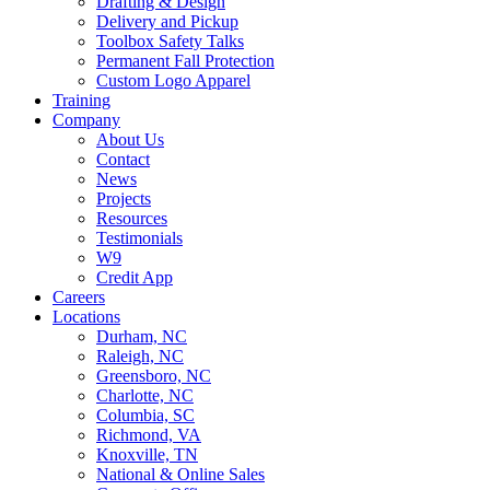
Drafting & Design
Delivery and Pickup
Toolbox Safety Talks
Permanent Fall Protection
Custom Logo Apparel
Training
Company
About Us
Contact
News
Projects
Resources
Testimonials
W9
Credit App
Careers
Locations
Durham, NC
Raleigh, NC
Greensboro, NC
Charlotte, NC
Columbia, SC
Richmond, VA
Knoxville, TN
National & Online Sales