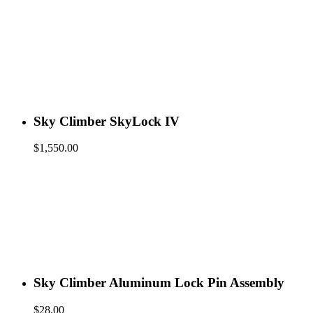
Sky Climber SkyLock IV
$
1,550.00
Sky Climber Aluminum Lock Pin Assembly
$
28.00