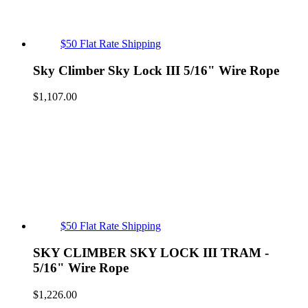
$50 Flat Rate Shipping
Sky Climber Sky Lock III 5/16" Wire Rope
$
1,107.00
$50 Flat Rate Shipping
SKY CLIMBER SKY LOCK III TRAM -
5/16" Wire Rope
$
1,226.00