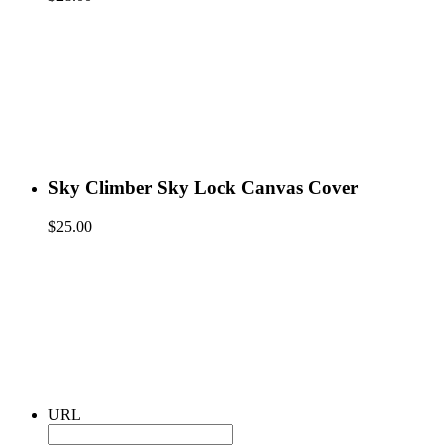
Sky Climber Sky Lock Canvas Cover
$
25.00
URL