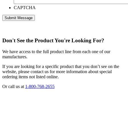
CAPTCHA
Don't See the Product You're Looking For?
We have access to the full product line from each one of our
manufactures.
If you are looking for a specific product that you don’t see on the
website, please contact us for more information about special
ordering items not listed online.
Or call us at
1-800-768-2655