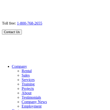
Toll free:
1-800-768-2655
Contact Us
Company
Rental
Sales
Services
Training
Projects
About
Testimonials
Company News
Employment