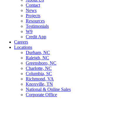
Contact
News
Projects
Resources
Testimonials
W9
Credit App
Careers
Locations
Durham, NC
Raleigh, NC
Greensboro, NC
Charlotte, NC
Columbia, SC
Richmond, VA
Knoxville, TN
National & Online Sales
Corporate Office