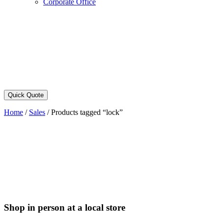
Corporate Office
Quick Quote
Home
/
Sales
/
Products tagged “lock”
Shop in person at a local store