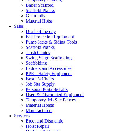
Baker Scaffold
Scaffold Planks
Guardrails
Material Hoist
Sales
Deals of the day
Fall Protection Equipment
Pump Jacks & Siding Tools
Scaffold Planks
Trash Chutes
Swing Stage Scaffolding
Scaffolding
Ladders and Accessories
PPE – Safety Equipment
Bosun’s Chairs
Job Site Supply
Personal Portable Lifts
Used & Discounted Equipment
Temporary Job Site Fences
Material Hoists
Manufacturers
Services
Erect and Dismantle
Hoist Repair