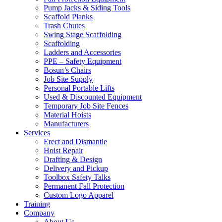
Pump Jacks & Siding Tools
Scaffold Planks
Trash Chutes
Swing Stage Scaffolding
Scaffolding
Ladders and Accessories
PPE – Safety Equipment
Bosun’s Chairs
Job Site Supply
Personal Portable Lifts
Used & Discounted Equipment
Temporary Job Site Fences
Material Hoists
Manufacturers
Services
Erect and Dismantle
Hoist Repair
Drafting & Design
Delivery and Pickup
Toolbox Safety Talks
Permanent Fall Protection
Custom Logo Apparel
Training
Company
About Us