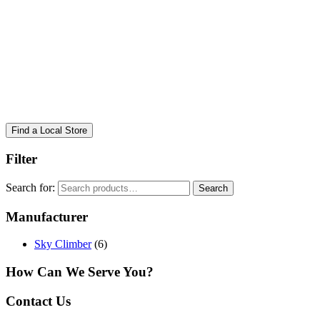
Find a Local Store
Filter
Search for:
Search
Manufacturer
Sky Climber
(6)
How Can We Serve You?
Contact Us