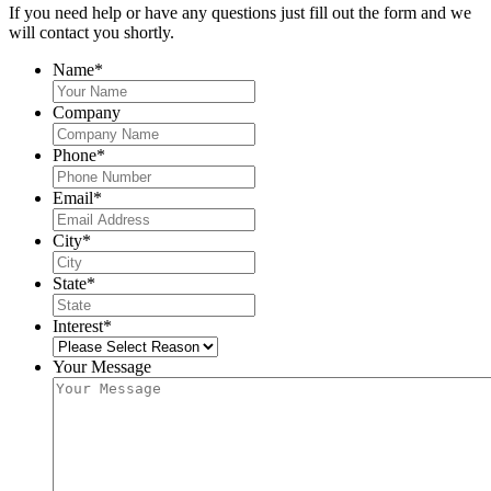
If you need help or have any questions just fill out the form and we
will contact you shortly.
Name
*
Company
Phone
*
Email
*
City
*
State
*
Interest
*
Your Message