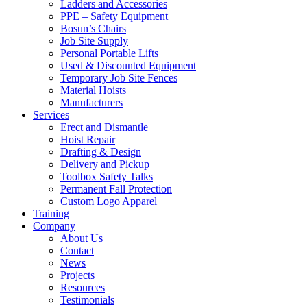
Ladders and Accessories
PPE – Safety Equipment
Bosun’s Chairs
Job Site Supply
Personal Portable Lifts
Used & Discounted Equipment
Temporary Job Site Fences
Material Hoists
Manufacturers
Services
Erect and Dismantle
Hoist Repair
Drafting & Design
Delivery and Pickup
Toolbox Safety Talks
Permanent Fall Protection
Custom Logo Apparel
Training
Company
About Us
Contact
News
Projects
Resources
Testimonials