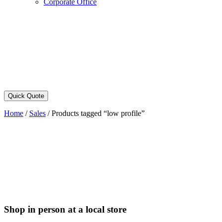
Corporate Office
Quick Quote
Home
/
Sales
/
Products tagged “low profile”
Shop in person at a local store