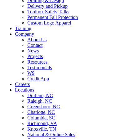
Drafting & Design
Delivery and Pickup
Toolbox Safety Talks
Permanent Fall Protection
Custom Logo Apparel
Training
Company
About Us
Contact
News
Projects
Resources
Testimonials
W9
Credit App
Careers
Locations
Durham, NC
Raleigh, NC
Greensboro, NC
Charlotte, NC
Columbia, SC
Richmond, VA
Knoxville, TN
National & Online Sales