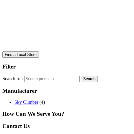
Find a Local Store
Filter
Search for:
Search
Manufacturer
Sky Climber
(4)
How Can We Serve You?
Contact Us