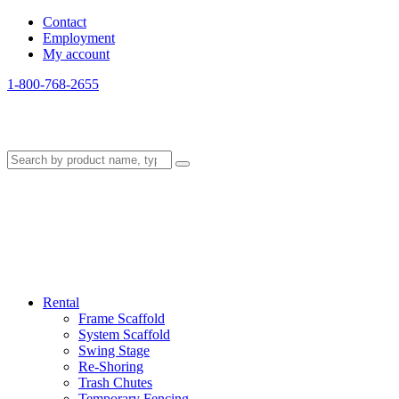
Contact
Employment
My account
1-800-768-2655
Rental
Frame Scaffold
System Scaffold
Swing Stage
Re-Shoring
Trash Chutes
Temporary Fencing