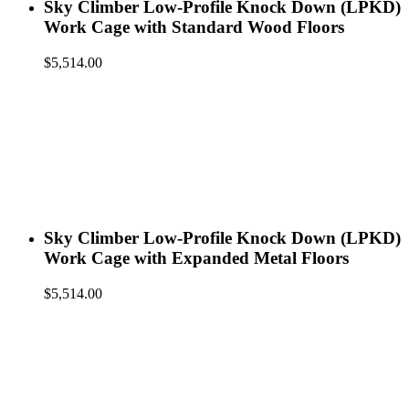
Sky Climber Low-Profile Knock Down (LPKD)
Work Cage with Standard Wood Floors
$
5,514.00
Sky Climber Low-Profile Knock Down (LPKD)
Work Cage with Expanded Metal Floors
$
5,514.00