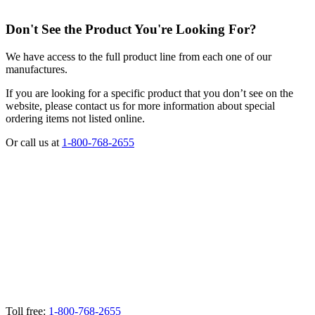
Don't See the Product You're Looking For?
We have access to the full product line from each one of our
manufactures.
If you are looking for a specific product that you don’t see on the
website, please contact us for more information about special
ordering items not listed online.
Or call us at
1-800-768-2655
Toll free:
1-800-768-2655