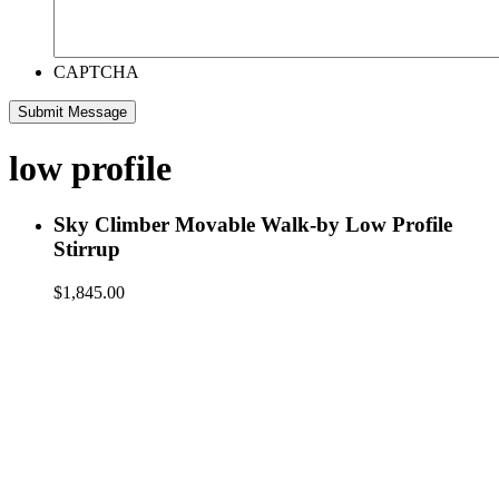
CAPTCHA
low profile
Sky Climber Movable Walk-by Low Profile
Stirrup
$
1,845.00