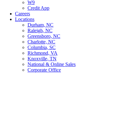
W9
Credit App
Careers
Locations
Durham, NC
Raleigh, NC
Greensboro, NC
Charlotte, NC
Columbia, SC
Richmond, VA
Knoxville, TN
National & Online Sales
Corporate Office