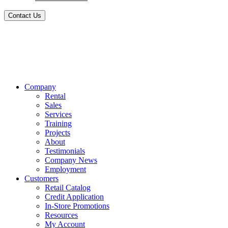
Contact Us
Company
Rental
Sales
Services
Training
Projects
About
Testimonials
Company News
Employment
Customers
Retail Catalog
Credit Application
In-Store Promotions
Resources
My Account