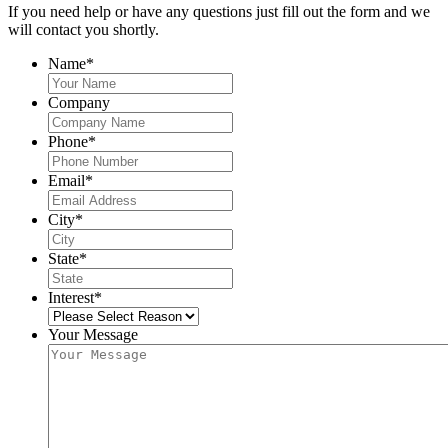
If you need help or have any questions just fill out the form and we
will contact you shortly.
Name
*
Company
Phone
*
Email
*
City
*
State
*
Interest
*
Your Message