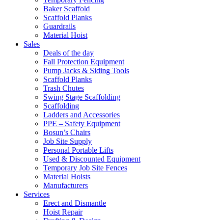
Baker Scaffold
Scaffold Planks
Guardrails
Material Hoist
Sales
Deals of the day
Fall Protection Equipment
Pump Jacks & Siding Tools
Scaffold Planks
Trash Chutes
Swing Stage Scaffolding
Scaffolding
Ladders and Accessories
PPE – Safety Equipment
Bosun’s Chairs
Job Site Supply
Personal Portable Lifts
Used & Discounted Equipment
Temporary Job Site Fences
Material Hoists
Manufacturers
Services
Erect and Dismantle
Hoist Repair