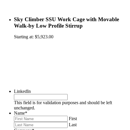
Sky Climber SSU Work Cage with Movable
Walk-by Low Profile Stirrup
Starting at:
$
5,923.00
LinkedIn
This field is for validation purposes and should be left
unchanged.
Name
*
First
Last