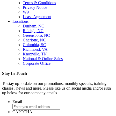
Terms & Conditions
Privacy Notice
W9
Lease Agreement
Locations
Durham, NC
Raleigh, NC
Greensboro, NC
Charlotte, NC
Columbia, SC
Richmond, VA
Knoxville, TN
National & Online Sales
Corporate Office
Stay In Touch
To stay up-to-date on our promotions, monthly specials, training
classes , news and more. Please like us on social media and/or sign
up below for our company emails.
Email
CAPTCHA