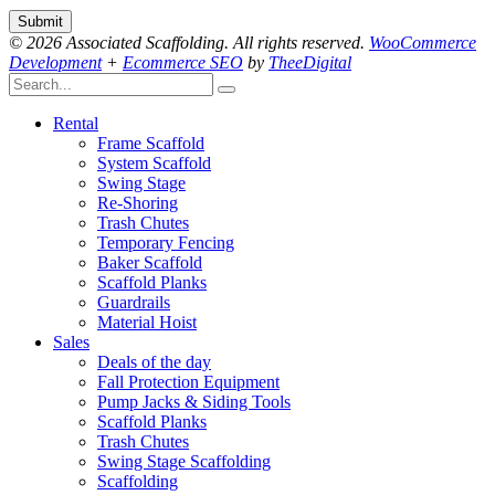
© 2026 Associated Scaffolding. All rights reserved.
WooCommerce
Development
+
Ecommerce SEO
by
TheeDigital
Rental
Frame Scaffold
System Scaffold
Swing Stage
Re-Shoring
Trash Chutes
Temporary Fencing
Baker Scaffold
Scaffold Planks
Guardrails
Material Hoist
Sales
Deals of the day
Fall Protection Equipment
Pump Jacks & Siding Tools
Scaffold Planks
Trash Chutes
Swing Stage Scaffolding
Scaffolding