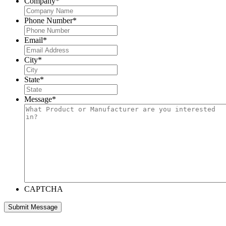
Company
*
Phone Number
*
Email
*
City
*
State
*
Message
*
CAPTCHA