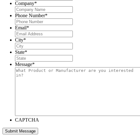
Company
*
Phone Number
*
Email
*
City
*
State
*
Message
*
CAPTCHA