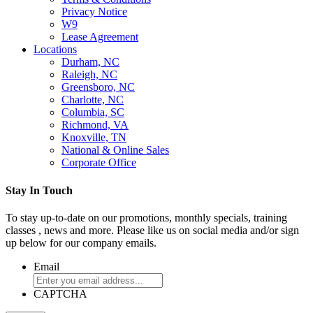
Privacy Notice
W9
Lease Agreement
Locations
Durham, NC
Raleigh, NC
Greensboro, NC
Charlotte, NC
Columbia, SC
Richmond, VA
Knoxville, TN
National & Online Sales
Corporate Office
Stay In Touch
To stay up-to-date on our promotions, monthly specials, training
classes , news and more. Please like us on social media and/or sign
up below for our company emails.
Email
CAPTCHA