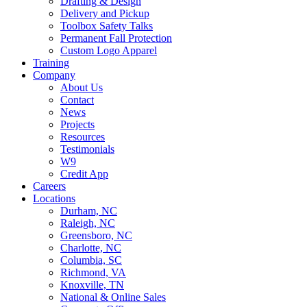
Drafting & Design
Delivery and Pickup
Toolbox Safety Talks
Permanent Fall Protection
Custom Logo Apparel
Training
Company
About Us
Contact
News
Projects
Resources
Testimonials
W9
Credit App
Careers
Locations
Durham, NC
Raleigh, NC
Greensboro, NC
Charlotte, NC
Columbia, SC
Richmond, VA
Knoxville, TN
National & Online Sales