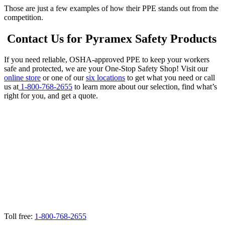
Those are just a few examples of how their PPE stands out from the
competition.
Contact Us for Pyramex Safety Products
If you need reliable, OSHA-approved PPE to keep your workers
safe and protected, we are your One-Stop Safety Shop! Visit our
online store
or one of our
six locations
to get what you need or call
us at
1-800-768-2655
to learn more about our selection, find what’s
right for you, and get a quote.
Toll free:
1-800-768-2655