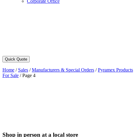
Corporate Office
Quick Quote
Home
/
Sales
/
Manufacturers & Special Orders
/
Pyramex Products
For Sale
/
Page 4
Shop in person at a local store