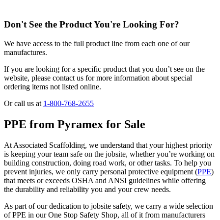
Don't See the Product You're Looking For?
We have access to the full product line from each one of our
manufactures.
If you are looking for a specific product that you don’t see on the
website, please contact us for more information about special
ordering items not listed online.
Or call us at
1-800-768-2655
PPE from Pyramex for Sale
At Associated Scaffolding, we understand that your highest priority
is keeping your team safe on the jobsite, whether you’re working on
building construction, doing road work, or other tasks. To help you
prevent injuries, we only carry personal protective equipment (
PPE
)
that meets or exceeds OSHA and ANSI guidelines while offering
the durability and reliability you and your crew needs.
As part of our dedication to jobsite safety, we carry a wide selection
of PPE in our One Stop Safety Shop, all of it from manufacturers