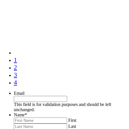
1
2
3
4
Email
This field is for validation purposes and should be left
unchanged.
Name
*
First
Last