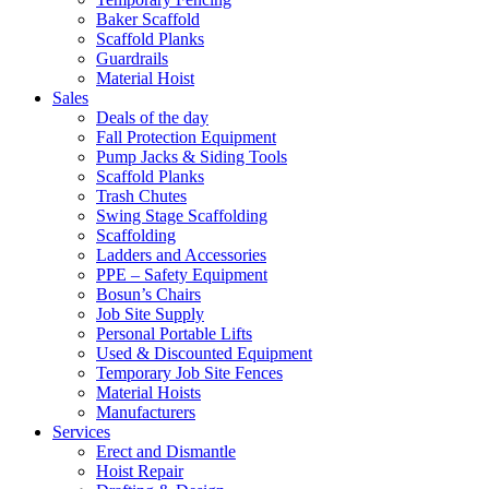
Baker Scaffold
Scaffold Planks
Guardrails
Material Hoist
Sales
Deals of the day
Fall Protection Equipment
Pump Jacks & Siding Tools
Scaffold Planks
Trash Chutes
Swing Stage Scaffolding
Scaffolding
Ladders and Accessories
PPE – Safety Equipment
Bosun’s Chairs
Job Site Supply
Personal Portable Lifts
Used & Discounted Equipment
Temporary Job Site Fences
Material Hoists
Manufacturers
Services
Erect and Dismantle
Hoist Repair