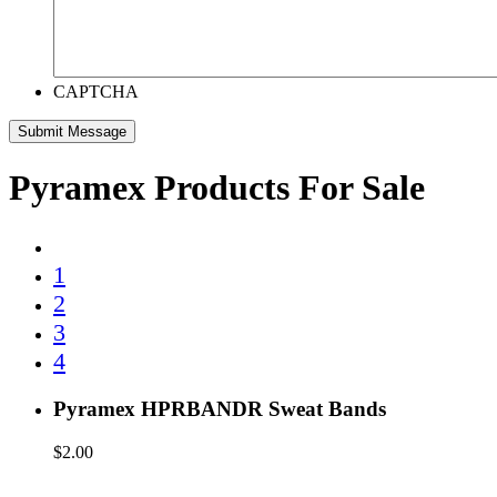
CAPTCHA
Pyramex Products For Sale
1
2
3
4
Pyramex HPRBANDR Sweat Bands
$
2.00