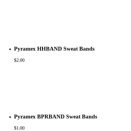
Pyramex HHBAND Sweat Bands
$
2.00
Pyramex BPRBAND Sweat Bands
$
1.00