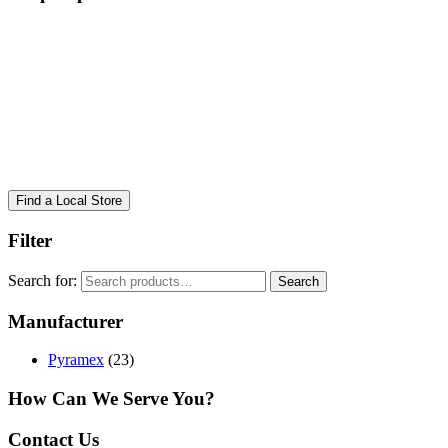
Find a Local Store
Filter
Search for:
Search
Manufacturer
Pyramex
(23)
How Can We Serve You?
Contact Us