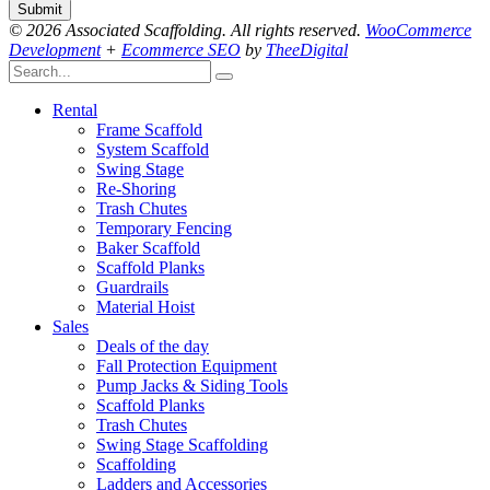
© 2026 Associated Scaffolding. All rights reserved.
WooCommerce
Development
+
Ecommerce SEO
by
TheeDigital
Rental
Frame Scaffold
System Scaffold
Swing Stage
Re-Shoring
Trash Chutes
Temporary Fencing
Baker Scaffold
Scaffold Planks
Guardrails
Material Hoist
Sales
Deals of the day
Fall Protection Equipment
Pump Jacks & Siding Tools
Scaffold Planks
Trash Chutes
Swing Stage Scaffolding
Scaffolding
Ladders and Accessories