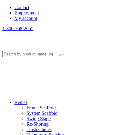
Contact
Employment
My account
1-800-768-2655
Rental
Frame Scaffold
System Scaffold
Swing Stage
Re-Shoring
Trash Chutes
Temporary Fencing