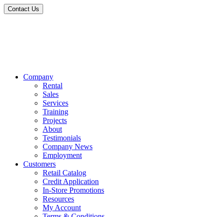
Contact Us
Company
Rental
Sales
Services
Training
Projects
About
Testimonials
Company News
Employment
Customers
Retail Catalog
Credit Application
In-Store Promotions
Resources
My Account
Terms & Conditions