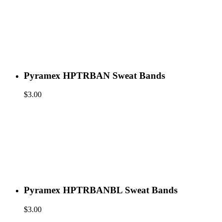
Pyramex HPTRBAN Sweat Bands
$
3.00
Pyramex HPTRBANBL Sweat Bands
$
3.00