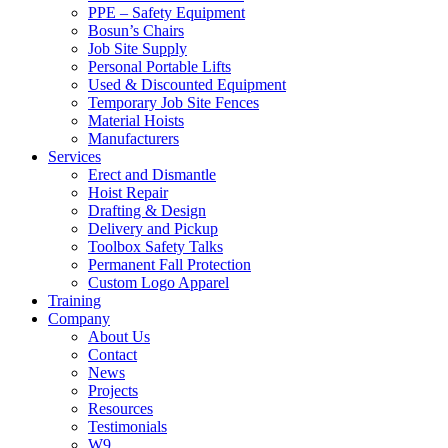
PPE – Safety Equipment
Bosun’s Chairs
Job Site Supply
Personal Portable Lifts
Used & Discounted Equipment
Temporary Job Site Fences
Material Hoists
Manufacturers
Services
Erect and Dismantle
Hoist Repair
Drafting & Design
Delivery and Pickup
Toolbox Safety Talks
Permanent Fall Protection
Custom Logo Apparel
Training
Company
About Us
Contact
News
Projects
Resources
Testimonials
W9