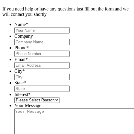
If you need help or have any questions just fill out the form and we
will contact you shortly.
Name
*
Company
Phone
*
Email
*
City
*
State
*
Interest
*
Your Message