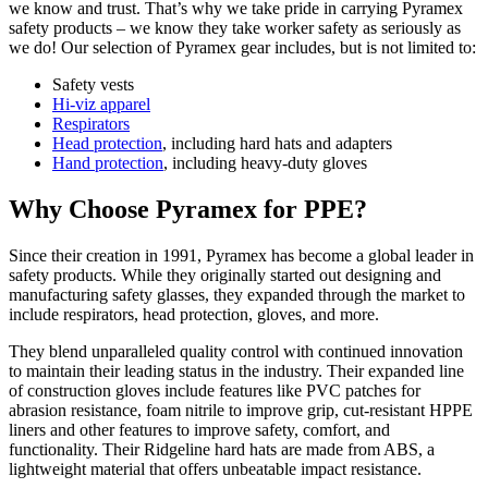
we know and trust. That’s why we take pride in carrying Pyramex
safety products – we know they take worker safety as seriously as
we do! Our selection of Pyramex gear includes, but is not limited to:
Safety vests
Hi-viz apparel
Respirators
Head protection
, including hard hats and adapters
Hand protection
, including heavy-duty gloves
Why Choose Pyramex for PPE?
Since their creation in 1991, Pyramex has become a global leader in
safety products. While they originally started out designing and
manufacturing safety glasses, they expanded through the market to
include respirators, head protection, gloves, and more.
They blend unparalleled quality control with continued innovation
to maintain their leading status in the industry. Their expanded line
of construction gloves include features like PVC patches for
abrasion resistance, foam nitrile to improve grip, cut-resistant HPPE
liners and other features to improve safety, comfort, and
functionality. Their Ridgeline hard hats are made from ABS, a
lightweight material that offers unbeatable impact resistance.