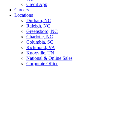
Credit App
Careers
Locations
Durham, NC
Raleigh, NC
Greensboro, NC
Charlotte, NC
Columbia, SC
Richmond, VA
Knoxville, TN
National & Online Sales
Corporate Office